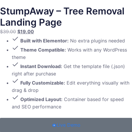
StumpAway – Tree Removal
Landing Page
$
39.00
$
19.00
Built with Elementor:
No extra plugins needed
Theme Compatible:
Works with any WordPress
theme
Instant Download:
Get the template file (.json)
right after purchase
Fully Customizable:
Edit everything visually with
drag & drop
Optimized Layout:
Container based for speed
and SEO performance
Live Demo