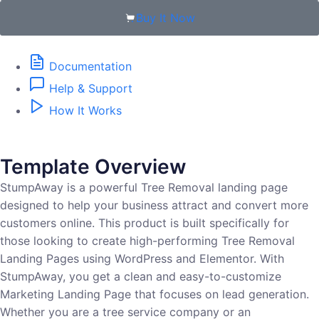
Buy It Now
Documentation
Help & Support
How It Works
Template Overview
StumpAway is a powerful Tree Removal landing page
designed to help your business attract and convert more
customers online. This product is built specifically for
those looking to create high-performing Tree Removal
Landing Pages using WordPress and Elementor. With
StumpAway, you get a clean and easy-to-customize
Marketing Landing Page that focuses on lead generation.
Whether you are a tree service company or an