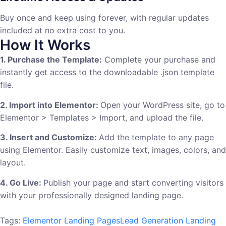
Buy once and keep using forever, with regular updates
included at no extra cost to you.
How It Works
1. Purchase the Template:
Complete your purchase and
instantly get access to the downloadable .json template
file.
2. Import into Elementor:
Open your WordPress site, go to
Elementor > Templates > Import, and upload the file.
3. Insert and Customize:
Add the template to any page
using Elementor. Easily customize text, images, colors, and
layout.
4. Go Live:
Publish your page and start converting visitors
with your professionally designed landing page.
Tags:
Elementor Landing Pages
Lead Generation Landing