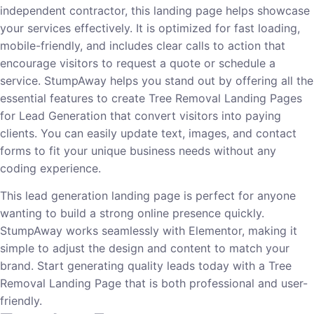
independent contractor, this landing page helps showcase
your services effectively. It is optimized for fast loading,
mobile-friendly, and includes clear calls to action that
encourage visitors to request a quote or schedule a
service. StumpAway helps you stand out by offering all the
essential features to create Tree Removal Landing Pages
for Lead Generation that convert visitors into paying
clients. You can easily update text, images, and contact
forms to fit your unique business needs without any
coding experience.
This lead generation landing page is perfect for anyone
wanting to build a strong online presence quickly.
StumpAway works seamlessly with Elementor, making it
simple to adjust the design and content to match your
brand. Start generating quality leads today with a Tree
Removal Landing Page that is both professional and user-
friendly.