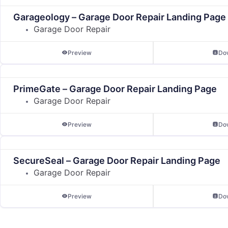
Garageology – Garage Door Repair Landing Page
Garage Door Repair
Preview
Do
PrimeGate – Garage Door Repair Landing Page
Garage Door Repair
Preview
Do
SecureSeal – Garage Door Repair Landing Page
Garage Door Repair
Preview
Do