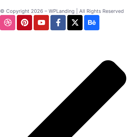
© Copyright 2026 – WPLanding | All Rights Reserved