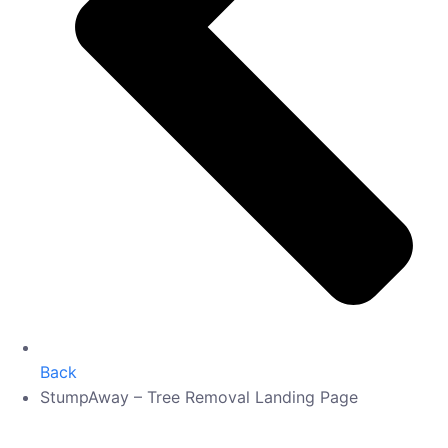
Back
StumpAway – Tree Removal Landing Page