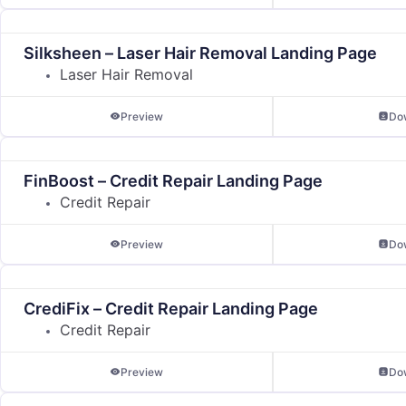
Silksheen – Laser Hair Removal Landing Page
Laser Hair Removal
Preview
Do
FinBoost – Credit Repair Landing Page
Credit Repair
Preview
Do
CrediFix – Credit Repair Landing Page
Credit Repair
Preview
Do