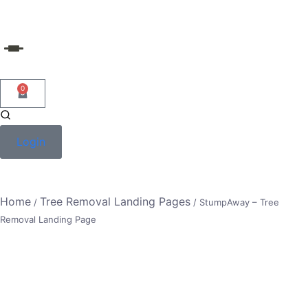
Skip
to
content
0
Login
Home
Tree Removal Landing Pages
/
/ StumpAway – Tree
Removal Landing Page