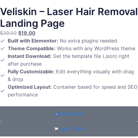
Veliskin – Laser Hair Removal
Landing Page
$
39.00
$
19.00
Built with Elementor:
No extra plugins needed
Theme Compatible:
Works with any WordPress theme
Instant Download:
Get the template file (.json) right
after purchase
Fully Customizable:
Edit everything visually with drag
& drop
Optimized Layout:
Container based for speed and SEO
performance
Live Demo
Buy It Now