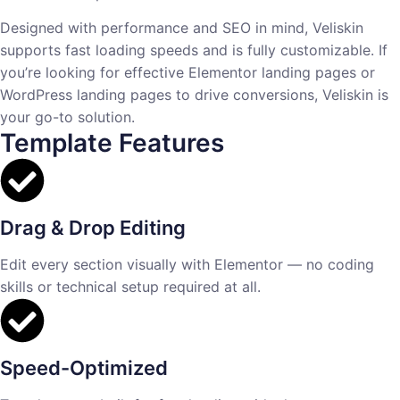
Designed with performance and SEO in mind, Veliskin
supports fast loading speeds and is fully customizable. If
you’re looking for effective Elementor landing pages or
WordPress landing pages to drive conversions, Veliskin is
your go-to solution.
Template Features
Drag & Drop Editing
Edit every section visually with Elementor — no coding
skills or technical setup required at all.
Speed-Optimized