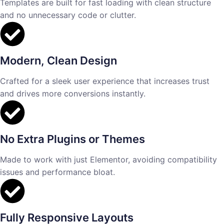
Templates are built for fast loading with clean structure
and no unnecessary code or clutter.
Modern, Clean Design
Crafted for a sleek user experience that increases trust
and drives more conversions instantly.
No Extra Plugins or Themes
Made to work with just Elementor, avoiding compatibility
issues and performance bloat.
Fully Responsive Layouts