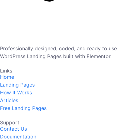
Professionally designed, coded, and ready to use
WordPress Landing Pages built with Elementor.
Links
Home
Landing Pages
How It Works
Articles
Free Landing Pages
Support
Contact Us
Documentation