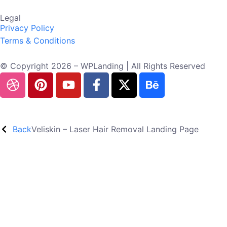
Legal
Privacy Policy
Terms & Conditions
© Copyright 2026 – WPLanding | All Rights Reserved
Back
Veliskin – Laser Hair Removal Landing Page