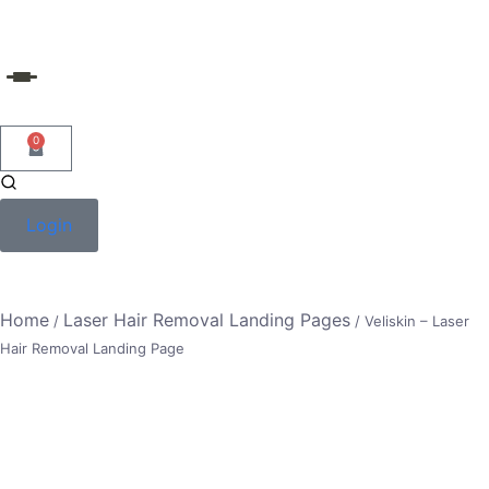
Skip
to
content
0
Login
Home
Laser Hair Removal Landing Pages
/
/ Veliskin – Laser
Hair Removal Landing Page