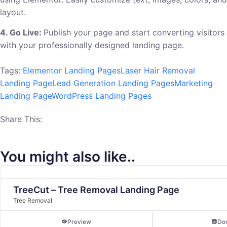
layout.
4. Go Live:
Publish your page and start converting visitors
with your professionally designed landing page.
Tags:
Elementor Landing Pages
Laser Hair Removal
Landing Page
Lead Generation Landing Pages
Marketing
Landing Page
WordPress Landing Pages
Share This:
You might also like..
TreeCut – Tree Removal Landing Page
Tree Removal
Preview
Do