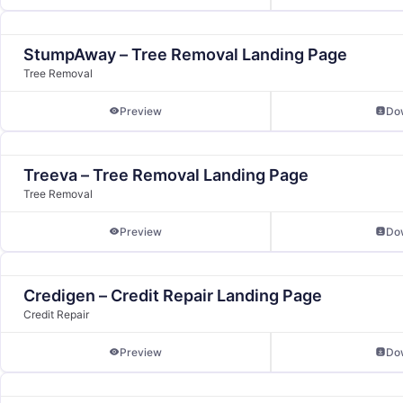
StumpAway – Tree Removal Landing Page
Tree Removal
Preview
Do
Treeva – Tree Removal Landing Page
Tree Removal
Preview
Do
Credigen – Credit Repair Landing Page
Credit Repair
Preview
Do