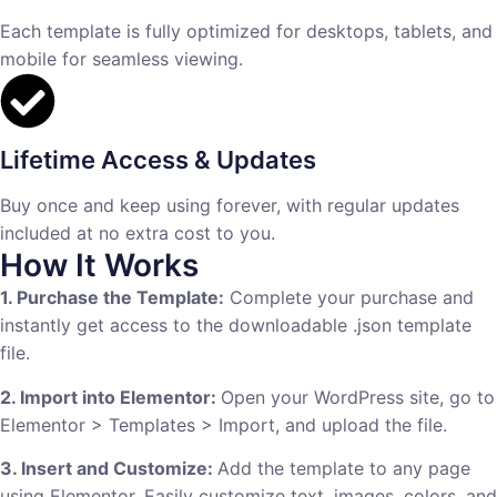
Each template is fully optimized for desktops, tablets, and
mobile for seamless viewing.
Lifetime Access & Updates
Buy once and keep using forever, with regular updates
included at no extra cost to you.
How It Works
1. Purchase the Template:
Complete your purchase and
instantly get access to the downloadable .json template
file.
2. Import into Elementor:
Open your WordPress site, go to
Elementor > Templates > Import, and upload the file.
3. Insert and Customize:
Add the template to any page
using Elementor. Easily customize text, images, colors, and