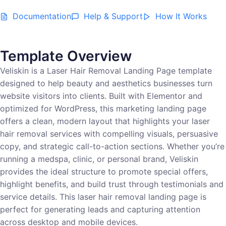
Documentation
Help & Support
How It Works
Template Overview
Veliskin is a Laser Hair Removal Landing Page template
designed to help beauty and aesthetics businesses turn
website visitors into clients. Built with Elementor and
optimized for WordPress, this marketing landing page
offers a clean, modern layout that highlights your laser
hair removal services with compelling visuals, persuasive
copy, and strategic call-to-action sections. Whether you’re
running a medspa, clinic, or personal brand, Veliskin
provides the ideal structure to promote special offers,
highlight benefits, and build trust through testimonials and
service details. This laser hair removal landing page is
perfect for generating leads and capturing attention
across desktop and mobile devices.