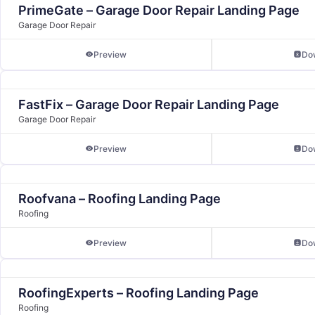
PrimeGate – Garage Door Repair Landing Page
Garage Door Repair
Preview
Do
FastFix – Garage Door Repair Landing Page
Garage Door Repair
Preview
Do
Roofvana – Roofing Landing Page
Roofing
Preview
Do
RoofingExperts – Roofing Landing Page
Roofing