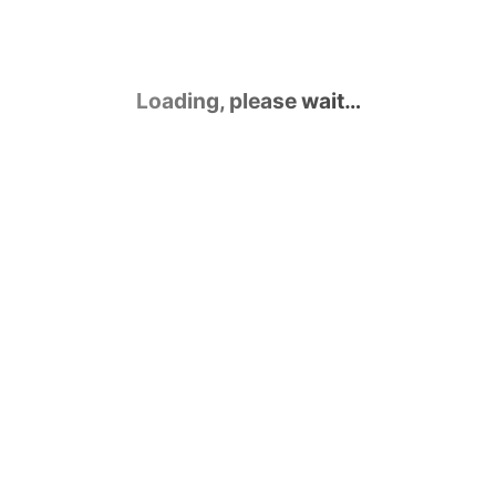
Loading, please wait…
Contact Us