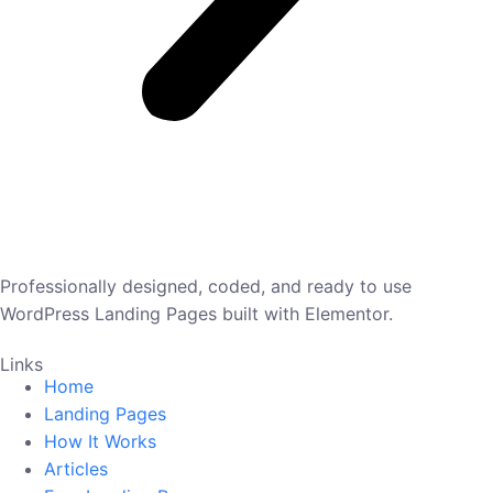
Professionally designed, coded, and ready to use
WordPress Landing Pages built with Elementor.
Links
Home
Landing Pages
How It Works
Articles