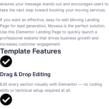
ensures your message stands out and encourages users to
take the next step toward booking your moving services.
If you want an effective, easy-to-edit Moving Landing
Page for lead generation, Movexa is the perfect solution.
Use this Elementor Landing Page to quickly launch a
professional website that drives business growth and
increases customer engagement.
Template Features
Drag & Drop Editing
Edit every section visually with Elementor — no coding
skills or technical setup required at all.