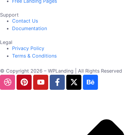
Free Landing Pages
Support
Contact Us
Documentation
Legal
Privacy Policy
Terms & Conditions
© Copyright 2026 – WPLanding | All Rights Reserved