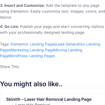
3. Insert and Customize:
Add the template to any page
using Elementor. Easily customize text, images, colors, and
layout.
4. Go Live:
Publish your page and start converting visitors
with your professionally designed landing page.
Tags:
Elementor Landing Pages
Lead Generation Landing
Pages
Marketing Landing Page
Moving Landing
Page
WordPress Landing Pages
Share This:
You might also like..
Skinith – Laser Hair Removal Landing Page
Laser Hair Removal