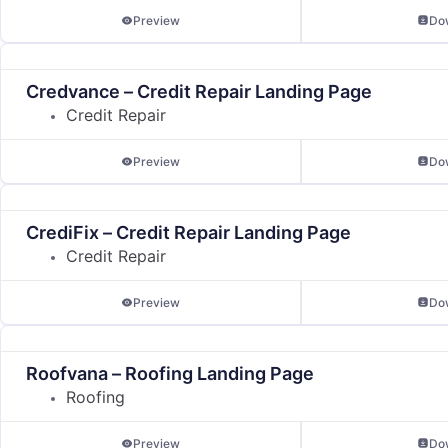
Preview
Do
Credvance – Credit Repair Landing Page
Credit Repair
Preview
Do
CrediFix – Credit Repair Landing Page
Credit Repair
Preview
Do
Roofvana – Roofing Landing Page
Roofing
Preview
Do