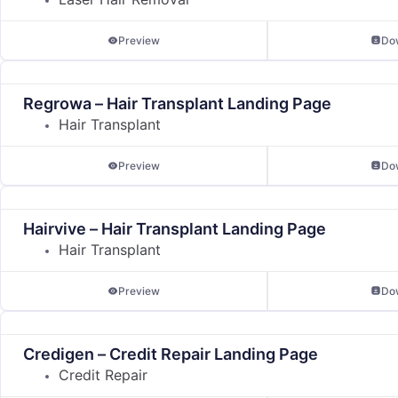
Preview
Do
Regrowa – Hair Transplant Landing Page
Hair Transplant
Preview
Do
Hairvive – Hair Transplant Landing Page
Hair Transplant
Preview
Do
Credigen – Credit Repair Landing Page
Credit Repair