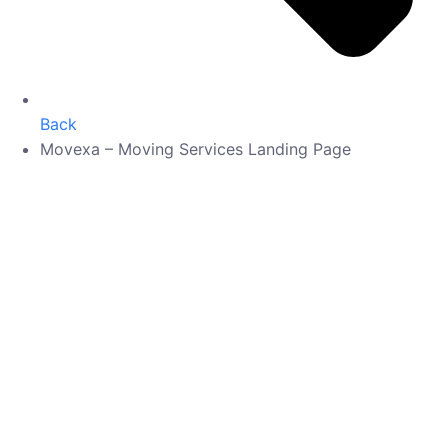
Back
Movexa – Moving Services Landing Page