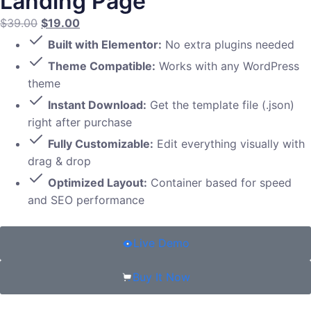
Landing Page
$
39.00
$
19.00
Built with Elementor:
No extra plugins needed
Theme Compatible:
Works with any WordPress
theme
Instant Download:
Get the template file (.json)
right after purchase
Fully Customizable:
Edit everything visually with
drag & drop
Optimized Layout:
Container based for speed
and SEO performance
Live Demo
Buy It Now