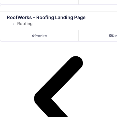
RoofWorks – Roofing Landing Page
Roofing
Preview
Do