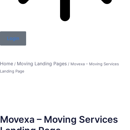
Login
Home
Moving Landing Pages
/
/ Movexa – Moving Services
Landing Page
Movexa – Moving Services