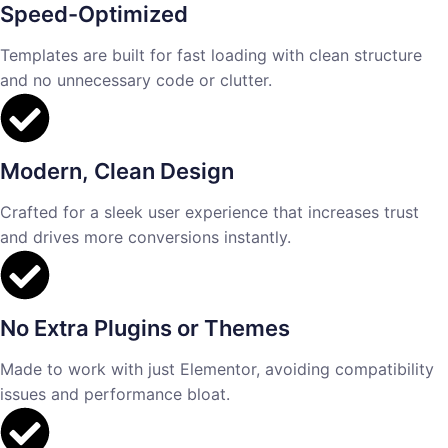
Speed-Optimized
Templates are built for fast loading with clean structure
and no unnecessary code or clutter.
Modern, Clean Design
Crafted for a sleek user experience that increases trust
and drives more conversions instantly.
No Extra Plugins or Themes
Made to work with just Elementor, avoiding compatibility
issues and performance bloat.