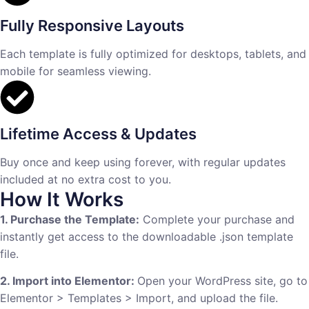
Fully Responsive Layouts
Each template is fully optimized for desktops, tablets, and
mobile for seamless viewing.
Lifetime Access & Updates
Buy once and keep using forever, with regular updates
included at no extra cost to you.
How It Works
1. Purchase the Template:
Complete your purchase and
instantly get access to the downloadable .json template
file.
2. Import into Elementor:
Open your WordPress site, go to
Elementor > Templates > Import, and upload the file.