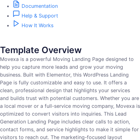
Documentation
Help & Support
How It Works
Template Overview
Movexa is a powerful Moving Landing Page designed to
help you capture more leads and grow your moving
business. Built with Elementor, this WordPress Landing
Page is fully customizable and easy to use. It offers a
clean, professional design that highlights your services
and builds trust with potential customers. Whether you are
a local mover or a full-service moving company, Movexa is
optimized to convert visitors into inquiries. This Lead
Generation Landing Page includes clear calls to action,
contact forms, and service highlights to make it simple for
visitors to reach out. The marketing-focused layout