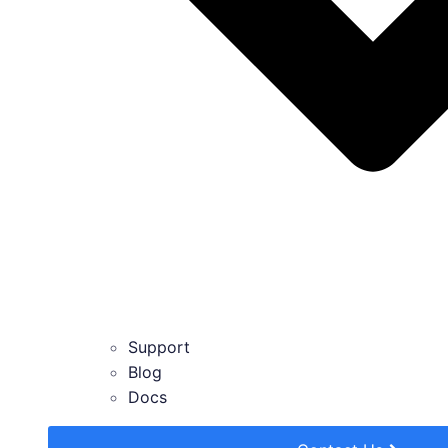
Support
Blog
Docs