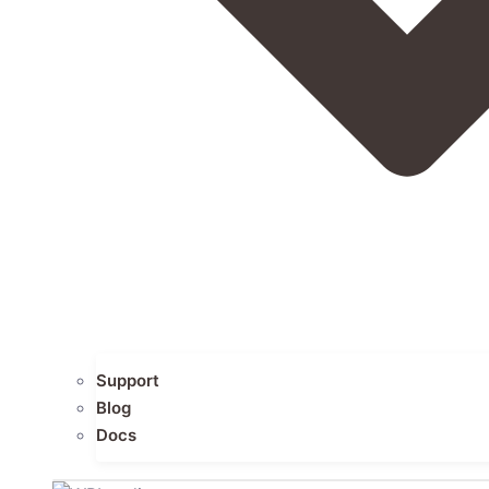
Support
Blog
Docs