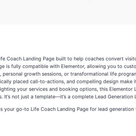
ife Coach Landing Page built to help coaches convert visitor
ge is fully compatible with Elementor, allowing you to cust
personal growth sessions, or transformational life programs
gically placed call-to-actions, and compelling design make i
lighting your services and booking options, this Elementor
ns. It’s not just a template—it’s a complete Lead Generation
a is your go-to Life Coach Landing Page for lead generation 