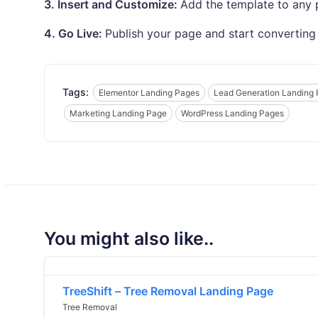
3. Insert and Customize:
Add the template to any p
4. Go Live:
Publish your page and start converting 
Tags:
Elementor Landing Pages
Lead Generation Landing
Marketing Landing Page
WordPress Landing Pages
You might also like..
TreeShift – Tree Removal Landing Page
Tree Removal