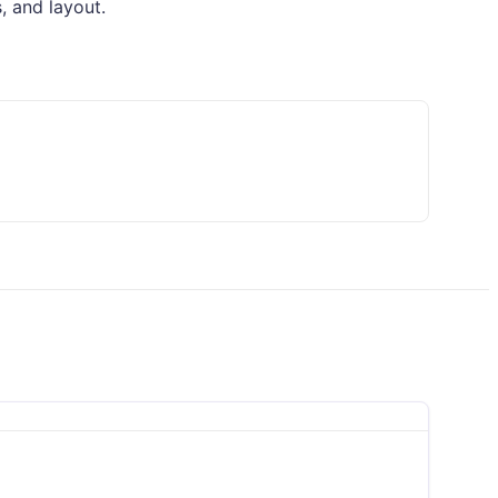
, and layout.