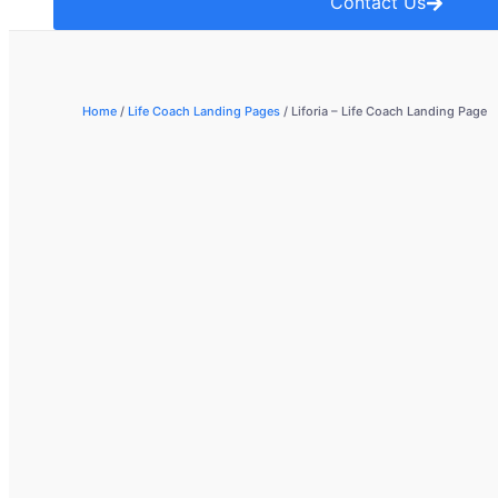
Contact Us
Home
/
Life Coach Landing Pages
/ Liforia – Life Coach Landing Page