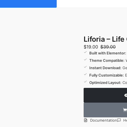
Liforia – Li
$
19.00
$
39.00
Built with Elementor:
Theme Compatible:
W
Instant Download:
Get
Fully Customizable:
E
Optimized Layout:
Co
Documentation
H