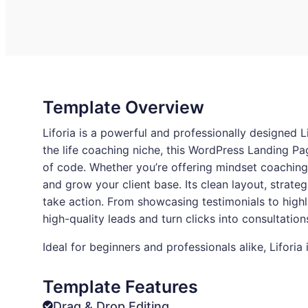
Template Overview
Liforia is a powerful and professionally designed L
the life coaching niche, this WordPress Landing Pa
of code. Whether you’re offering mindset coaching, 
and grow your client base. Its clean layout, strate
take action. From showcasing testimonials to high
high-quality leads and turn clicks into consultatio
Ideal for beginners and professionals alike, Lifori
Template Features
Drag & Drop Editing