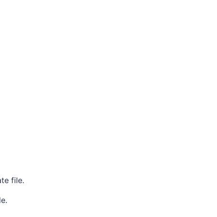
e file.
e.