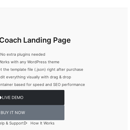
fe Coach Landing Page
No extra plugins needed
orks with any WordPress theme
 the template file (.json) right after purchase
dit everything visually with drag & drop
ntainer based for speed and SEO performance
LIVE DEMO
BUY IT NOW
elp & Support
How It Works