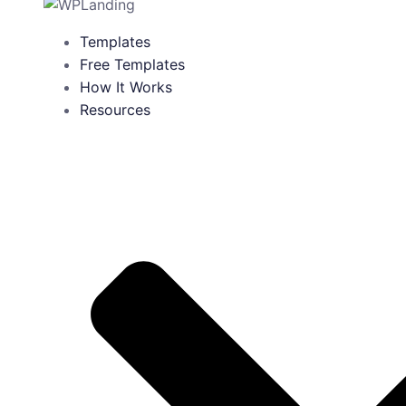
Templates
Free Templates
How It Works
Resources