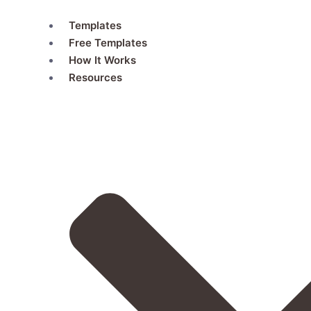
Skip
Templates
to
Free Templates
content
How It Works
Resources