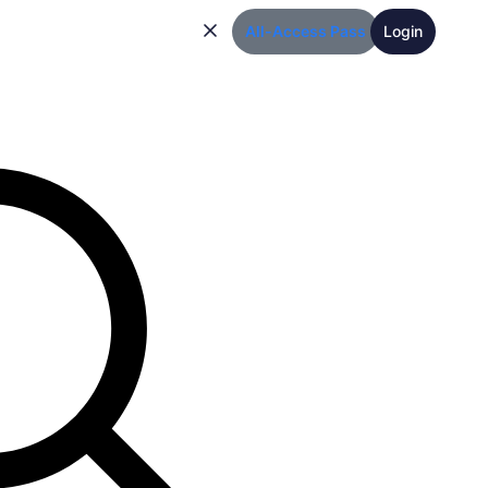
All-Access Pass
Login