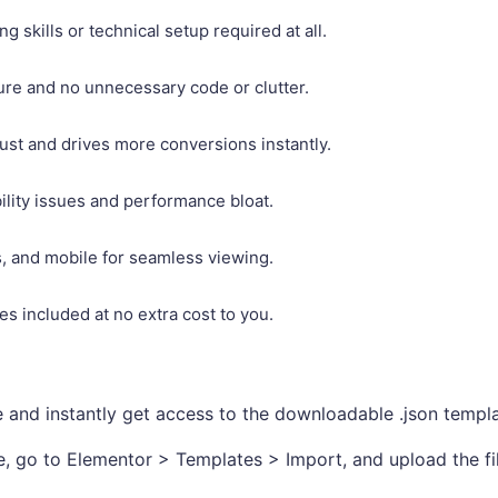
 skills or technical setup required at all.
ture and no unnecessary code or clutter.
rust and drives more conversions instantly.
ility issues and performance bloat.
ts, and mobile for seamless viewing.
s included at no extra cost to you.
nd instantly get access to the downloadable .json templat
, go to Elementor > Templates > Import, and upload the fil