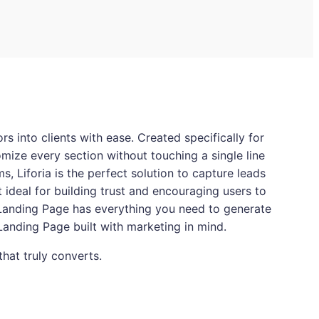
s into clients with ease. Created specifically for
omize every section without touching a single line
, Liforia is the perfect solution to capture leads
t ideal for building trust and encouraging users to
 Landing Page has everything you need to generate
 Landing Page built with marketing in mind.
that truly converts.