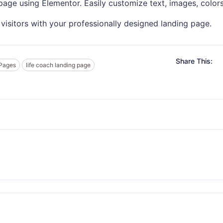
age using Elementor. Easily customize text, images, colors
visitors with your professionally designed landing page.
Share This:
 Pages
life coach landing page