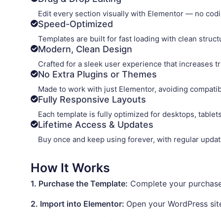
Edit every section visually with Elementor — no coding
Speed-Optimized
Templates are built for fast loading with clean struc
Modern, Clean Design
Crafted for a sleek user experience that increases t
No Extra Plugins or Themes
Made to work with just Elementor, avoiding compatib
Fully Responsive Layouts
Each template is fully optimized for desktops, table
Lifetime Access & Updates
Buy once and keep using forever, with regular update
How It Works
1. Purchase the Template:
Complete your purchase a
2. Import into Elementor:
Open your WordPress site