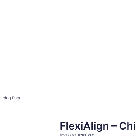
Landing Page
FlexiAlign – Ch
$
39.00
$
19.00