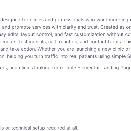
ct designed for clinics and professionals who want more inq
, and promote services with clarity and trust. Created as o
sy edits, layout control, and fast customization without c
 benefits, testimonials, call to action, and contact forms.
and take action. Whether you are launching a new clinic or
n, helping you turn traffic into real patients using simple
oners, and clinics looking for reliable Elementor Landing Pa
s or technical setup required at all.