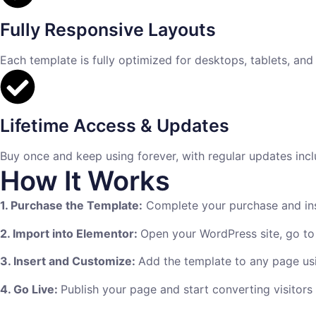
Fully Responsive Layouts
Each template is fully optimized for desktops, tablets, and
Lifetime Access & Updates
Buy once and keep using forever, with regular updates incl
How It Works
1. Purchase the Template:
Complete your purchase and inst
2. Import into Elementor:
Open your WordPress site, go to
3. Insert and Customize:
Add the template to any page usi
4. Go Live:
Publish your page and start converting visitors