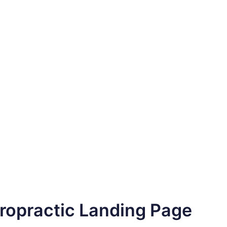
iropractic Landing Page