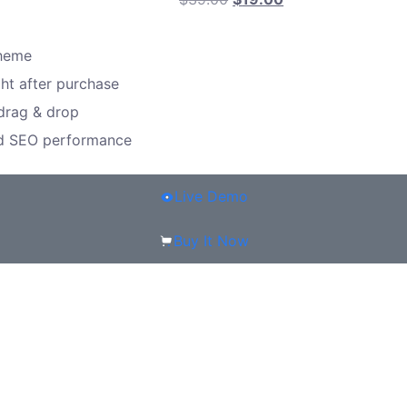
theme
ght after purchase
 drag & drop
nd SEO performance
Live Demo
Buy It Now