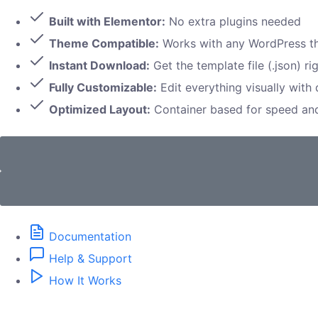
Built with Elementor:
No extra plugins needed
Theme Compatible:
Works with any WordPress 
Instant Download:
Get the template file (.json) ri
Fully Customizable:
Edit everything visually with
Optimized Layout:
Container based for speed a
Documentation
Help & Support
How It Works