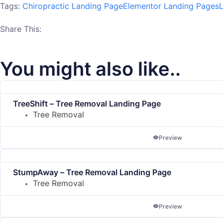
Tags:
Chiropractic Landing Page
Elementor Landing Pages
Share This:
You might also like..
TreeShift – Tree Removal Landing Page
Tree Removal
Preview
StumpAway – Tree Removal Landing Page
Tree Removal
Preview