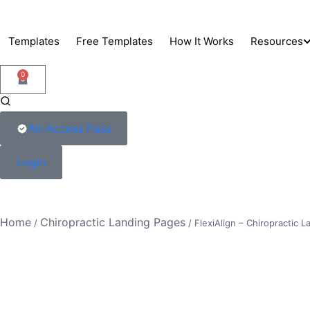
Skip
to
Templates
Free Templates
How It Works
Resources
content
0
Support
Blog
All-Access Pass
Docs
Login
Home
Chiropractic Landing Pages
/
/ FlexiAlign – Chiropractic 