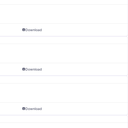
Download
Download
Download