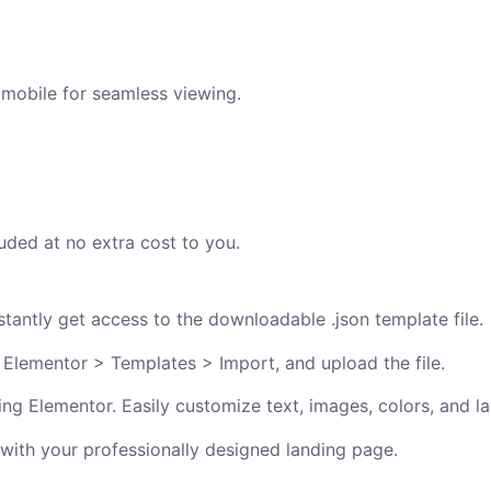
 mobile for seamless viewing.
uded at no extra cost to you.
antly get access to the downloadable .json template file.
 Elementor > Templates > Import, and upload the file.
ng Elementor. Easily customize text, images, colors, and la
 with your professionally designed landing page.