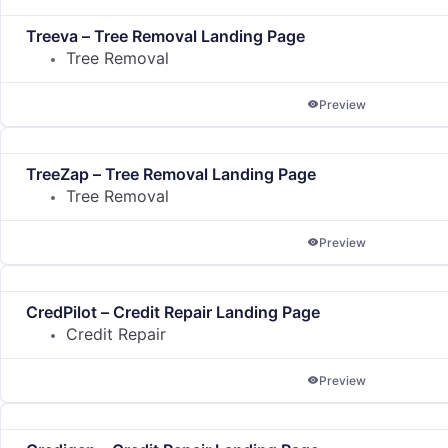
Treeva – Tree Removal Landing Page
Tree Removal
Preview
TreeZap – Tree Removal Landing Page
Tree Removal
Preview
CredPilot – Credit Repair Landing Page
Credit Repair
Preview