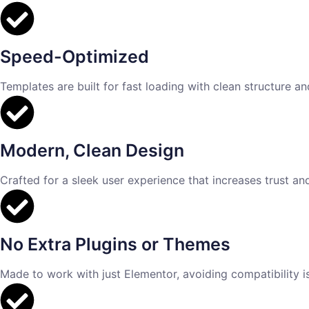
Speed-Optimized
Templates are built for fast loading with clean structure a
Modern, Clean Design
Crafted for a sleek user experience that increases trust an
No Extra Plugins or Themes
Made to work with just Elementor, avoiding compatibility 