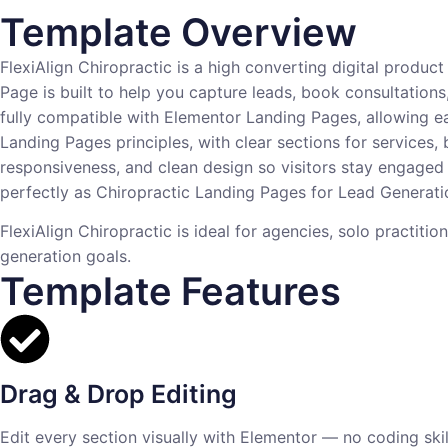
Template Overview
FlexiAlign Chiropractic is a high converting digital produ
Page is built to help you capture leads, book consultations
fully compatible with Elementor Landing Pages, allowing ea
Landing Pages principles, with clear sections for services,
responsiveness, and clean design so visitors stay engaged 
perfectly as Chiropractic Landing Pages for Lead Generatio
FlexiAlign Chiropractic is ideal for agencies, solo practiti
generation goals.
Template Features
Drag & Drop Editing
Edit every section visually with Elementor — no coding skill