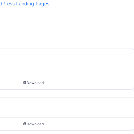
dPress Landing Pages
Download
Download