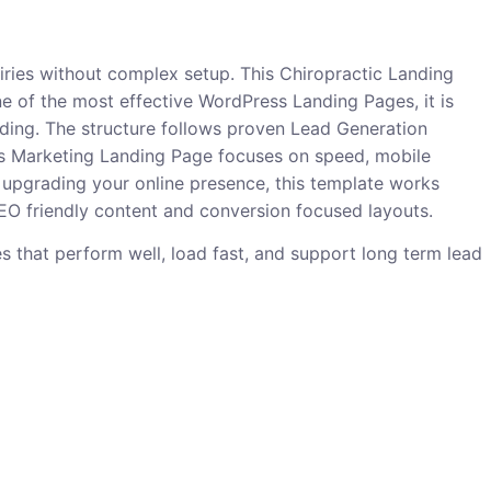
uiries without complex setup. This Chiropractic Landing
ne of the most effective WordPress Landing Pages, it is
oding. The structure follows proven Lead Generation
 This Marketing Landing Page focuses on speed, mobile
 upgrading your online presence, this template works
 SEO friendly content and conversion focused layouts.
ges that perform well, load fast, and support long term lead