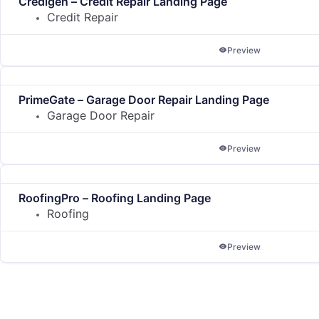
Credigen – Credit Repair Landing Page
Credit Repair
Preview
PrimeGate – Garage Door Repair Landing Page
Garage Door Repair
Preview
RoofingPro – Roofing Landing Page
Roofing
Preview