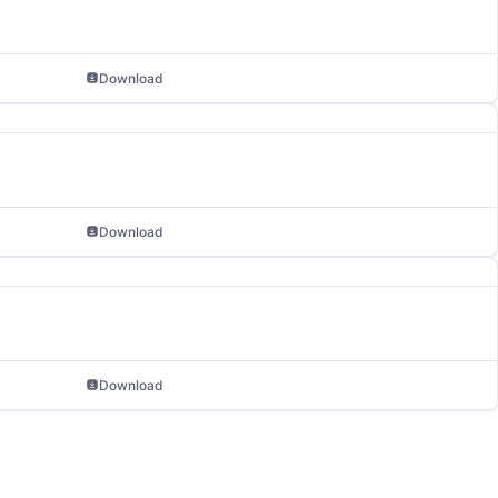
Download
Download
Download