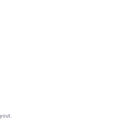
yout.