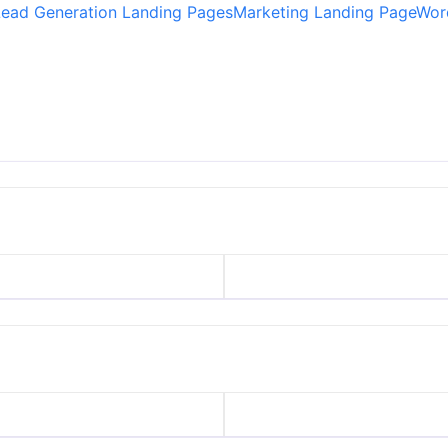
Lead Generation Landing Pages
Marketing Landing Page
Wor