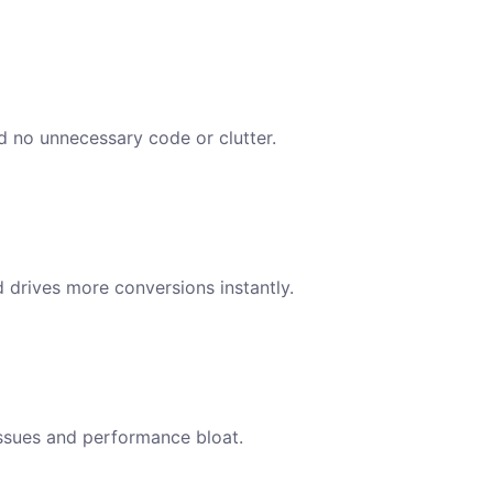
nd no unnecessary code or clutter.
d drives more conversions instantly.
issues and performance bloat.