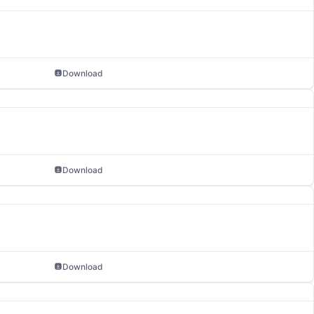
Download
Download
Download