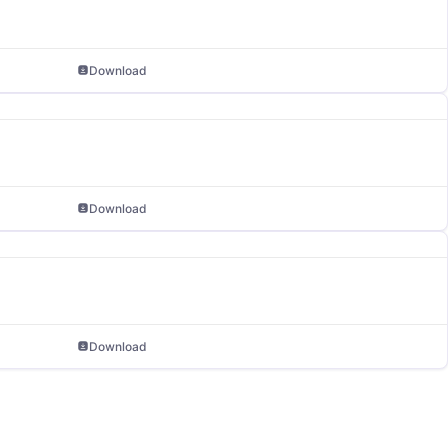
Download
Download
Download