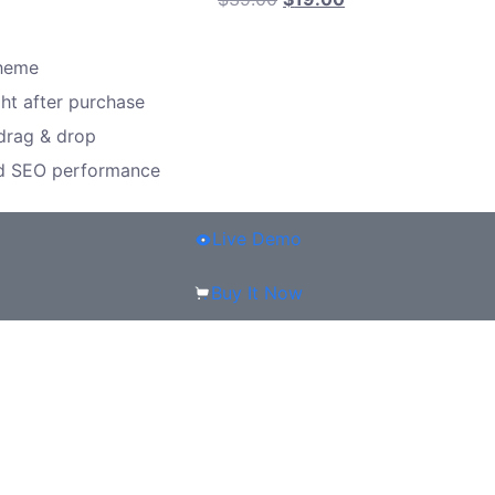
theme
ght after purchase
 drag & drop
nd SEO performance
Live Demo
Buy It Now