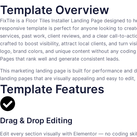
Template Overview
FixTile is a Floor Tiles Installer Landing Page designed to h
responsive template is perfect for anyone looking to creat
services, past work, client reviews, and a clear call-to-acti
crafted to boost visibility, attract local clients, and turn
logo, brand colors, and unique content without any coding s
Pages that rank well and generate consistent leads.
This marketing landing page is built for performance and d
landing pages that are visually appealing and easy to edit, F
Template Features
Drag & Drop Editing
Edit every section visually with Elementor — no coding skill