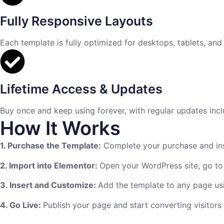
Fully Responsive Layouts
Each template is fully optimized for desktops, tablets, and
Lifetime Access & Updates
Buy once and keep using forever, with regular updates incl
How It Works
1. Purchase the Template:
Complete your purchase and inst
2. Import into Elementor:
Open your WordPress site, go to
3. Insert and Customize:
Add the template to any page usi
4. Go Live:
Publish your page and start converting visitors