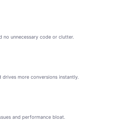
nd no unnecessary code or clutter.
d drives more conversions instantly.
issues and performance bloat.