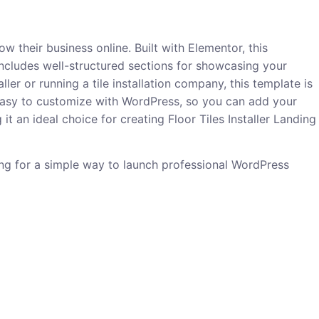
ow their business online. Built with Elementor, this
includes well-structured sections for showcasing your
ller or running a tile installation company, this template is
it easy to customize with WordPress, so you can add your
t an ideal choice for creating Floor Tiles Installer Landing
king for a simple way to launch professional WordPress