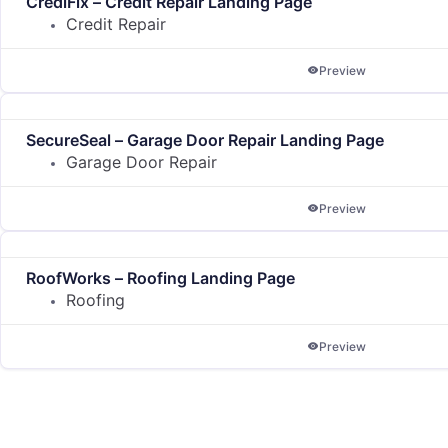
CrediFix – Credit Repair Landing Page
Credit Repair
Preview
SecureSeal – Garage Door Repair Landing Page
Garage Door Repair
Preview
RoofWorks – Roofing Landing Page
Roofing
Preview