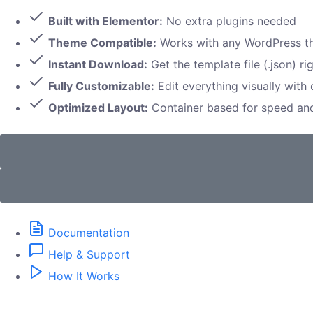
Built with Elementor:
No extra plugins needed
Theme Compatible:
Works with any WordPress 
Instant Download:
Get the template file (.json) ri
Fully Customizable:
Edit everything visually with
Optimized Layout:
Container based for speed a
Documentation
Help & Support
How It Works