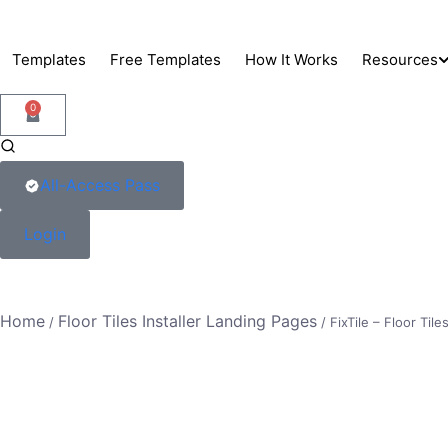
Skip
to
Templates
Free Templates
How It Works
Resources
content
0
Support
Blog
All-Access Pass
Docs
Login
Home
Floor Tiles Installer Landing Pages
/
/ FixTile – Floor Tile