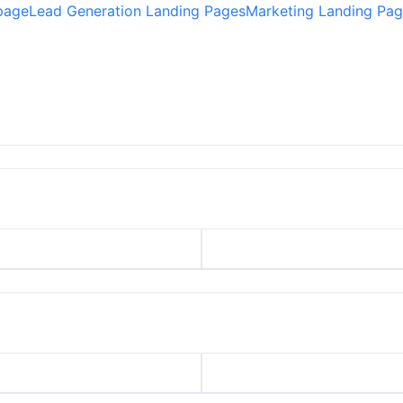
 page
Lead Generation Landing Pages
Marketing Landing Pag