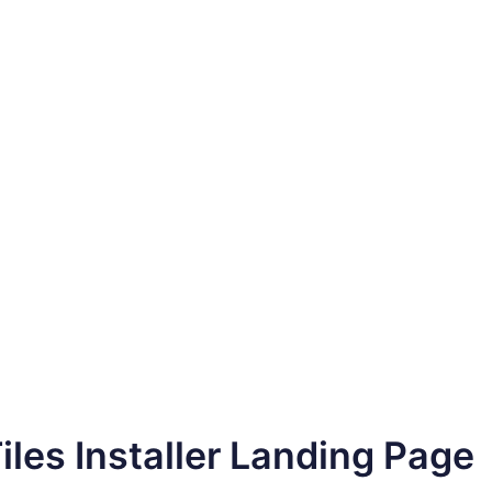
Tiles Installer Landing Page