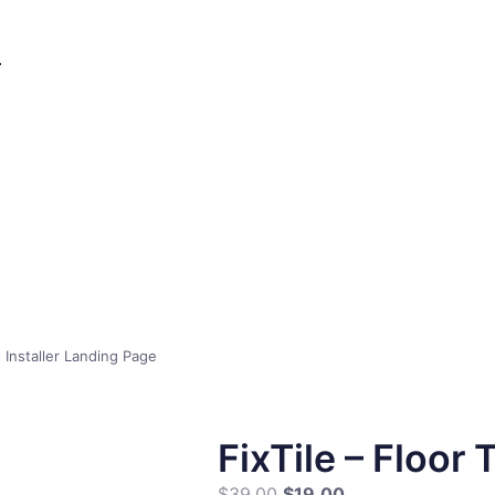
s Installer Landing Page
FixTile – Floor 
$
39.00
$
19.00