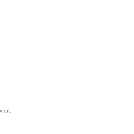
yout.