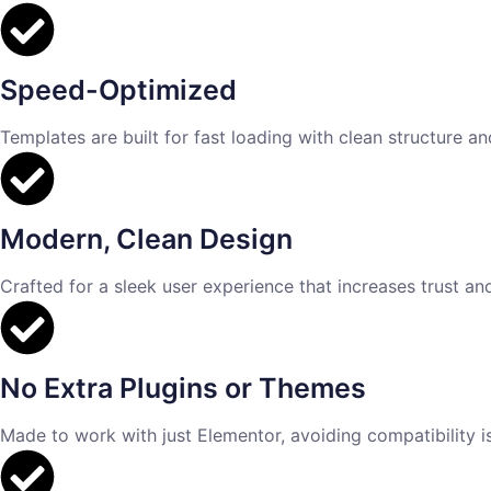
Speed-Optimized
Templates are built for fast loading with clean structure a
Modern, Clean Design
Crafted for a sleek user experience that increases trust an
No Extra Plugins or Themes
Made to work with just Elementor, avoiding compatibility 