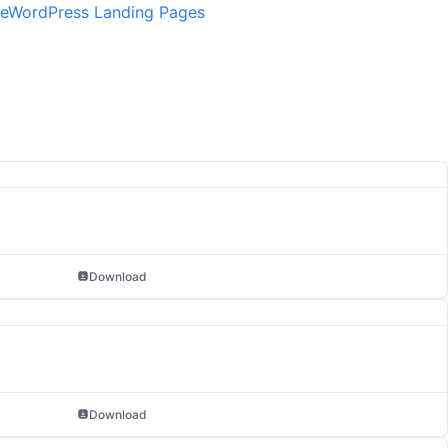
e
WordPress Landing Pages
Download
Download