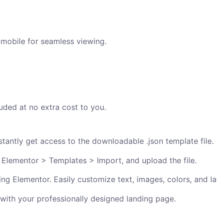
 mobile for seamless viewing.
uded at no extra cost to you.
antly get access to the downloadable .json template file.
 Elementor > Templates > Import, and upload the file.
ng Elementor. Easily customize text, images, colors, and la
 with your professionally designed landing page.