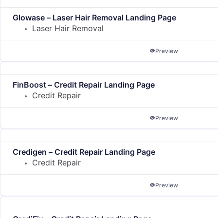
Glowase – Laser Hair Removal Landing Page
Laser Hair Removal
Preview
FinBoost – Credit Repair Landing Page
Credit Repair
Preview
Credigen – Credit Repair Landing Page
Credit Repair
Preview