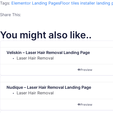
Tags:
Elementor Landing Pages
Floor tiles installer landing
Share This:
You might also like..
Veliskin – Laser Hair Removal Landing Page
Laser Hair Removal
Preview
Nudique – Laser Hair Removal Landing Page
Laser Hair Removal
Preview