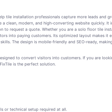
elp tile installation professionals capture more leads and gr
e a clean, modern, and high-converting website quickly. It 
on to request a quote. Whether you are a solo floor tile insta
 visitors into paying customers. Its optimized layout makes 
kills. The design is mobile-friendly and SEO-ready, making i
esigned to convert visitors into customers. If you are loo
ixTile is the perfect solution.
s or technical setup required at all.