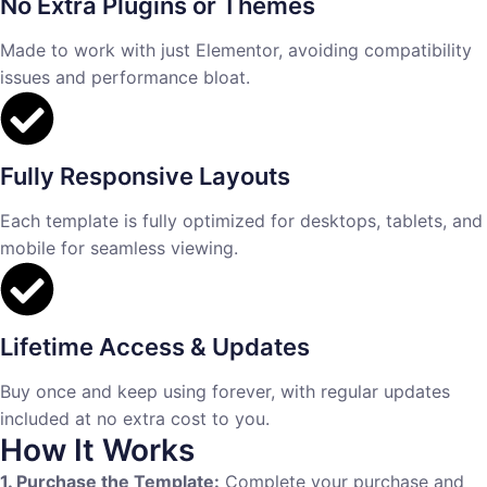
No Extra Plugins or Themes
Made to work with just Elementor, avoiding compatibility
issues and performance bloat.
Fully Responsive Layouts
Each template is fully optimized for desktops, tablets, and
mobile for seamless viewing.
Lifetime Access & Updates
Buy once and keep using forever, with regular updates
included at no extra cost to you.
How It Works
1. Purchase the Template:
Complete your purchase and