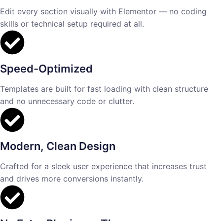
Edit every section visually with Elementor — no coding
skills or technical setup required at all.
Speed-Optimized
Templates are built for fast loading with clean structure
and no unnecessary code or clutter.
Modern, Clean Design
Crafted for a sleek user experience that increases trust
and drives more conversions instantly.