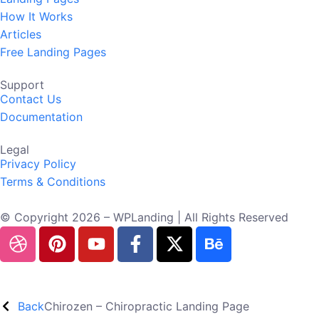
How It Works
Articles
Free Landing Pages
Support
Contact Us
Documentation
Legal
Privacy Policy
Terms & Conditions
© Copyright 2026 – WPLanding | All Rights Reserved
Back
Chirozen – Chiropractic Landing Page