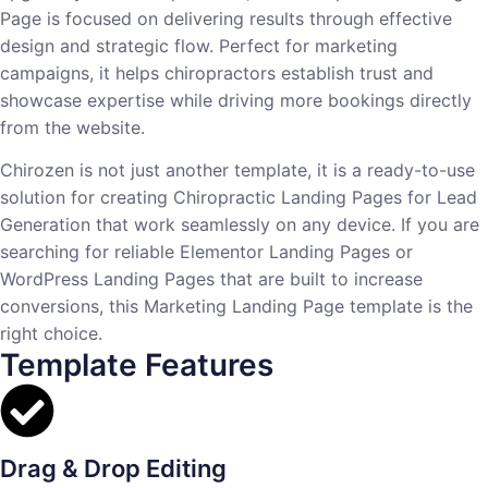
Page is focused on delivering results through effective
design and strategic flow. Perfect for marketing
campaigns, it helps chiropractors establish trust and
showcase expertise while driving more bookings directly
from the website.
Chirozen is not just another template, it is a ready-to-use
solution for creating Chiropractic Landing Pages for Lead
Generation that work seamlessly on any device. If you are
searching for reliable Elementor Landing Pages or
WordPress Landing Pages that are built to increase
conversions, this Marketing Landing Page template is the
right choice.
Template Features
Drag & Drop Editing