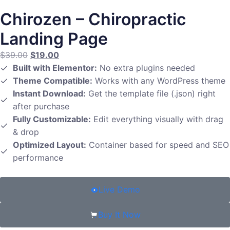
Chirozen – Chiropractic
Landing Page
$
39.00
$
19.00
Built with Elementor:
No extra plugins needed
Theme Compatible:
Works with any WordPress theme
Instant Download:
Get the template file (.json) right
after purchase
Fully Customizable:
Edit everything visually with drag
& drop
Optimized Layout:
Container based for speed and SEO
performance
Live Demo
Buy It Now