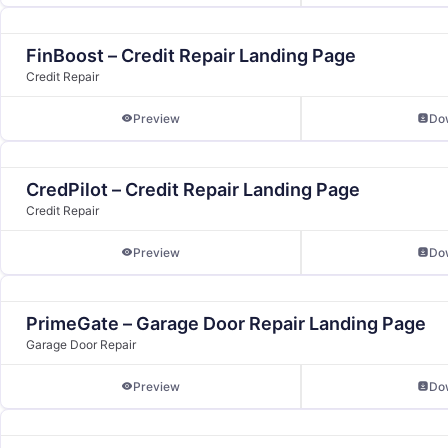
FinBoost – Credit Repair Landing Page
Credit Repair
Preview
Do
CredPilot – Credit Repair Landing Page
Credit Repair
Preview
Do
PrimeGate – Garage Door Repair Landing Page
Garage Door Repair
Preview
Do