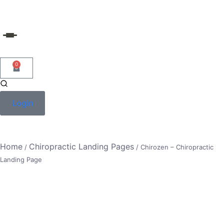
Skip
to
content
0
Login
Home
Chiropractic Landing Pages
/
/ Chirozen – Chiropractic
Landing Page