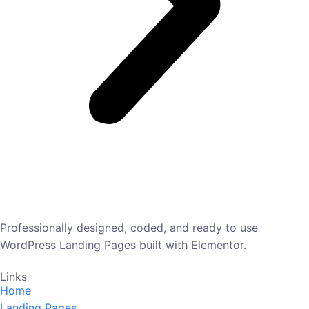
Professionally designed, coded, and ready to use
WordPress Landing Pages built with Elementor.
Links
Home
Landing Pages