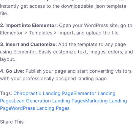
instantly get access to the downloadable .json template
file.
2. Import into Elementor:
Open your WordPress site, go to
Elementor > Templates > Import, and upload the file.
3. Insert and Customize:
Add the template to any page
using Elementor. Easily customize text, images, colors, and
layout.
4. Go Live:
Publish your page and start converting visitors
with your professionally designed landing page.
Tags:
Chiropractic Landing Page
Elementor Landing
Pages
Lead Generation Landing Pages
Marketing Landing
Page
WordPress Landing Pages
Share This: