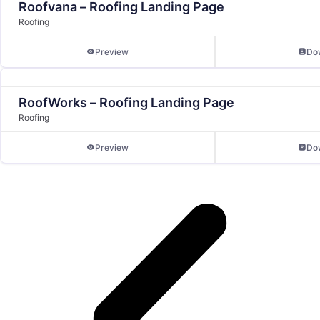
Roofvana – Roofing Landing Page
Roofing
Preview
Do
RoofWorks – Roofing Landing Page
Roofing
Preview
Do