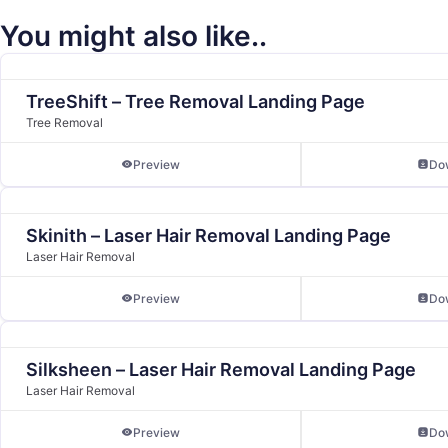
You might also like..
TreeShift – Tree Removal Landing Page
Tree Removal
Preview
Do
Skinith – Laser Hair Removal Landing Page
Laser Hair Removal
Preview
Do
Silksheen – Laser Hair Removal Landing Page
Laser Hair Removal
Preview
Do