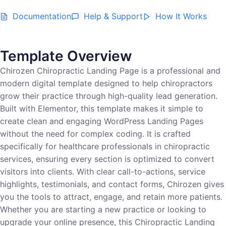
Documentation
Help & Support
How It Works
Template Overview
Chirozen Chiropractic Landing Page is a professional and
modern digital template designed to help chiropractors
grow their practice through high-quality lead generation.
Built with Elementor, this template makes it simple to
create clean and engaging WordPress Landing Pages
without the need for complex coding. It is crafted
specifically for healthcare professionals in chiropractic
services, ensuring every section is optimized to convert
visitors into clients. With clear call-to-actions, service
highlights, testimonials, and contact forms, Chirozen gives
you the tools to attract, engage, and retain more patients.
Whether you are starting a new practice or looking to
upgrade your online presence, this Chiropractic Landing