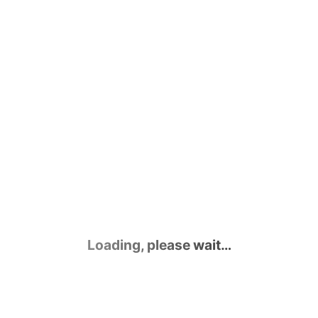
Loading, please wait…
Contact Us