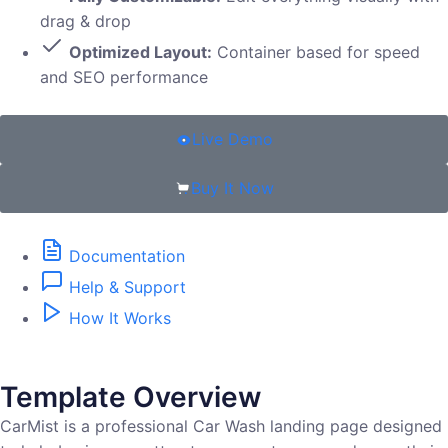
drag & drop
Optimized Layout:
Container based for speed
and SEO performance
Live Demo
Buy It Now
Documentation
Help & Support
How It Works
Template Overview
CarMist is a professional Car Wash landing page designed