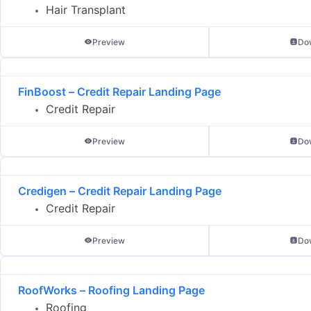
Hair Transplant
Preview
Do
FinBoost – Credit Repair Landing Page
Credit Repair
Preview
Do
Credigen – Credit Repair Landing Page
Credit Repair
Preview
Do
RoofWorks – Roofing Landing Page
Roofing