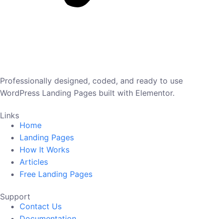
Professionally designed, coded, and ready to use
WordPress Landing Pages built with Elementor.
Links
Home
Landing Pages
How It Works
Articles
Free Landing Pages
Support
Contact Us
Documentation