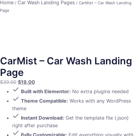
Home
Car Wash Landing Pages
/
/ CarMist – Car Wash Landing
Page
CarMist – Car Wash Landing
Page
$
39.00
$
19.00
Built with Elementor:
No extra plugins needed
Theme Compatible:
Works with any WordPress
theme
Instant Download:
Get the template file (.json)
right after purchase
Fully Customizable:
Edit everything visually with