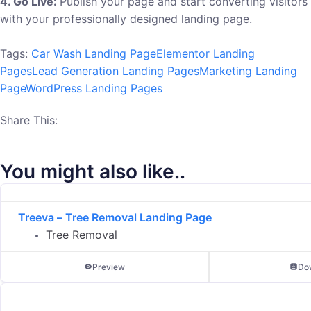
4. Go Live:
Publish your page and start converting visitors
with your professionally designed landing page.
Tags:
Car Wash Landing Page
Elementor Landing
Pages
Lead Generation Landing Pages
Marketing Landing
Page
WordPress Landing Pages
Share This:
You might also like..
Treeva – Tree Removal Landing Page
Tree Removal
Preview
Do