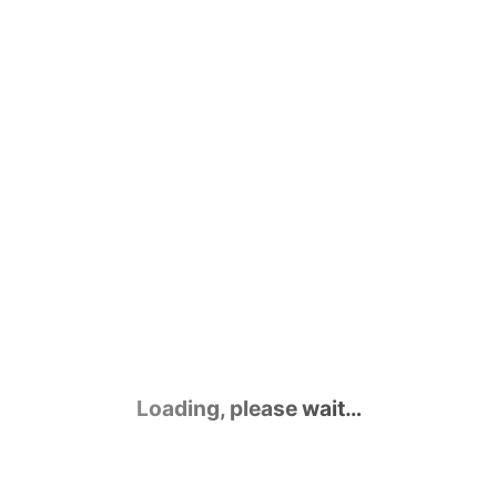
Contact Us
Loading, please wait…