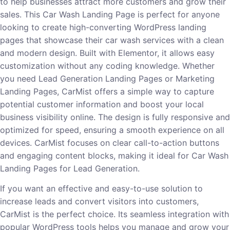
to help businesses attract more customers and grow their
sales. This Car Wash Landing Page is perfect for anyone
looking to create high-converting WordPress landing
pages that showcase their car wash services with a clean
and modern design. Built with Elementor, it allows easy
customization without any coding knowledge. Whether
you need Lead Generation Landing Pages or Marketing
Landing Pages, CarMist offers a simple way to capture
potential customer information and boost your local
business visibility online. The design is fully responsive and
optimized for speed, ensuring a smooth experience on all
devices. CarMist focuses on clear call-to-action buttons
and engaging content blocks, making it ideal for Car Wash
Landing Pages for Lead Generation.
If you want an effective and easy-to-use solution to
increase leads and convert visitors into customers,
CarMist is the perfect choice. Its seamless integration with
popular WordPress tools helps you manage and grow your