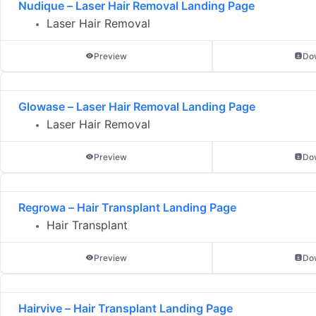
Nudique – Laser Hair Removal Landing Page
Laser Hair Removal
Preview
Do
Glowase – Laser Hair Removal Landing Page
Laser Hair Removal
Preview
Do
Regrowa – Hair Transplant Landing Page
Hair Transplant
Preview
Do
Hairvive – Hair Transplant Landing Page