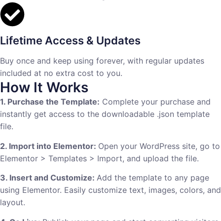
Lifetime Access & Updates
Buy once and keep using forever, with regular updates
included at no extra cost to you.
How It Works
1. Purchase the Template:
Complete your purchase and
instantly get access to the downloadable .json template
file.
2. Import into Elementor:
Open your WordPress site, go to
Elementor > Templates > Import, and upload the file.
3. Insert and Customize:
Add the template to any page
using Elementor. Easily customize text, images, colors, and
layout.