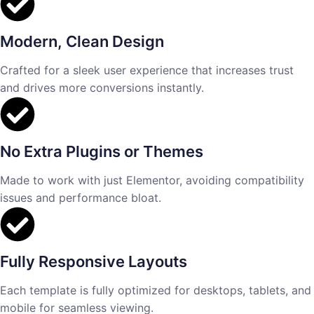
Modern, Clean Design
Crafted for a sleek user experience that increases trust
and drives more conversions instantly.
No Extra Plugins or Themes
Made to work with just Elementor, avoiding compatibility
issues and performance bloat.
Fully Responsive Layouts
Each template is fully optimized for desktops, tablets, and
mobile for seamless viewing.