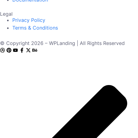
Legal
Privacy Policy
Terms & Conditions
© Copyright 2026 – WPLanding | All Rights Reserved