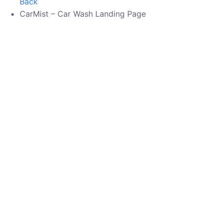
Back
CarMist – Car Wash Landing Page