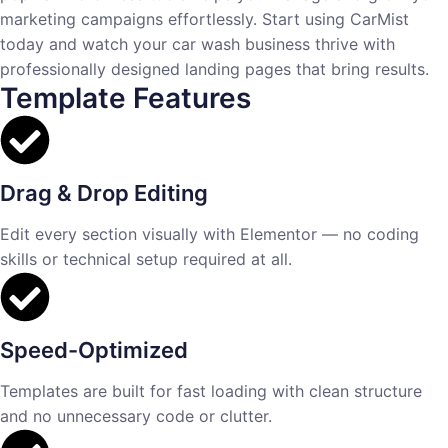
marketing campaigns effortlessly. Start using CarMist
today and watch your car wash business thrive with
professionally designed landing pages that bring results.
Template Features
Drag & Drop Editing
Edit every section visually with Elementor — no coding
skills or technical setup required at all.
Speed-Optimized
Templates are built for fast loading with clean structure
and no unnecessary code or clutter.