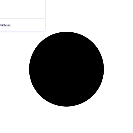
wnload