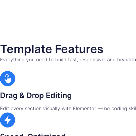
Template Features
Everything you need to build fast, responsive, and beautifu
Drag & Drop Editing
Edit every section visually with Elementor — no coding skill