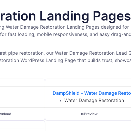
ation Landing Pages
ing Water Damage Restoration Landing Pages designed for 
for fast loading, mobile responsiveness, and easy drag-a
rst pipe restoration, our Water Damage Restoration Lead G
toration WordPress Landing Page that builds trust, showca
DampShield – Water Damage Resto
Water Damage Restoration
wnload
Preview