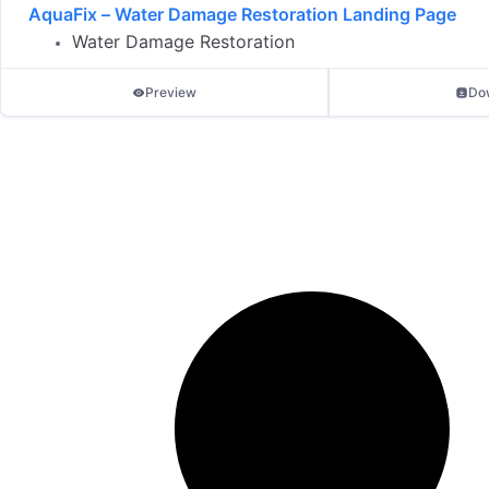
AquaFix – Water Damage Restoration Landing Page
Water Damage Restoration
Preview
Do