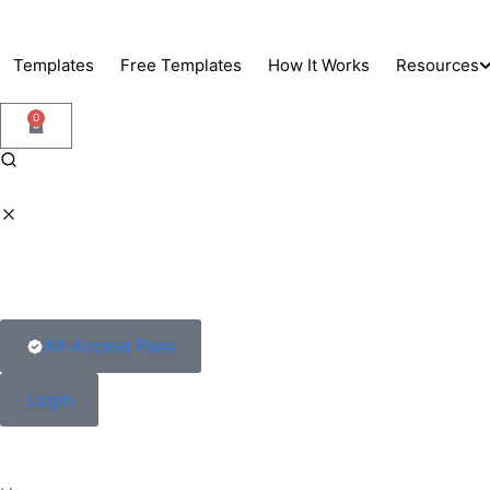
Skip
to
Templates
Free Templates
How It Works
Resources
content
0
Support
Blog
Docs
All-Access Pass
Login