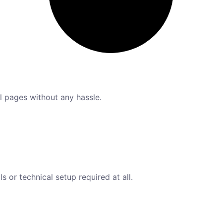
l pages without any hassle.
s or technical setup required at all.