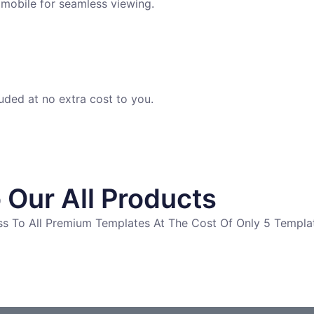
 mobile for seamless viewing.
uded at no extra cost to you.
 Our All Products
ess To All Premium Templates At The Cost Of Only 5 Templa