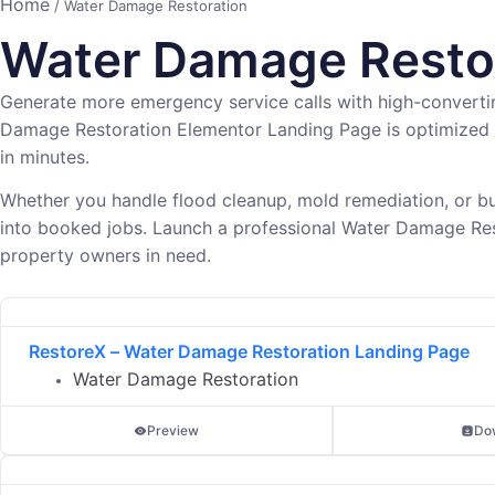
Home
/ Water Damage Restoration
Water Damage Restor
Generate more emergency service calls with high-convert
Damage Restoration Elementor Landing Page is optimized 
in minutes.
Whether you handle flood cleanup, mold remediation, or bu
into booked jobs. Launch a professional Water Damage Res
property owners in need.
RestoreX – Water Damage Restoration Landing Page
Water Damage Restoration
Preview
Do