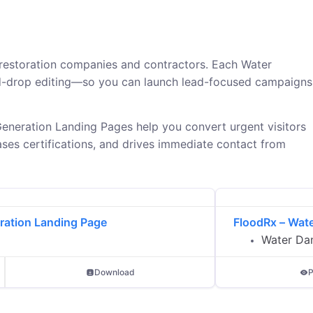
restoration companies and contractors. Each Water
nd-drop editing—so you can launch lead-focused campaigns
eneration Landing Pages help you convert urgent visitors
ses certifications, and drives immediate contact from
ration Landing Page
FloodRx – Wat
Water Da
Download
P