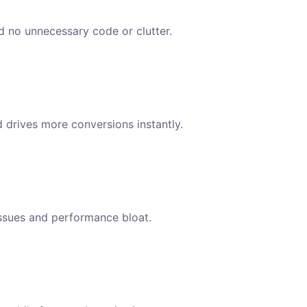
nd no unnecessary code or clutter.
d drives more conversions instantly.
issues and performance bloat.