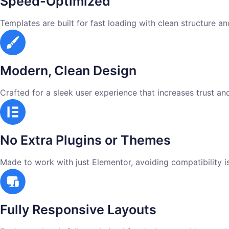
Speed-Optimized
Templates are built for fast loading with clean structure a
Modern, Clean Design
Crafted for a sleek user experience that increases trust an
No Extra Plugins or Themes
Made to work with just Elementor, avoiding compatibility 
Fully Responsive Layouts