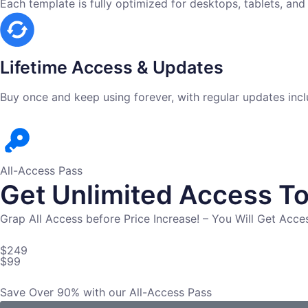
Each template is fully optimized for desktops, tablets, and
Lifetime Access & Updates
Buy once and keep using forever, with regular updates incl
All-Access Pass
Get Unlimited Access To
Grap All Access before Price Increase! – You Will Get Acc
$249
$99
Save Over 90% with our All-Access Pass