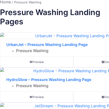
Home
/ Pressure Washing
Pressure Washing Landing
Pages
UrbanJet – Pressure Washing Landing Page
Pressure Washing
Preview
Do
HydroGlow – Pressure Washing Landing Page
Pressure Washing
Preview
Do