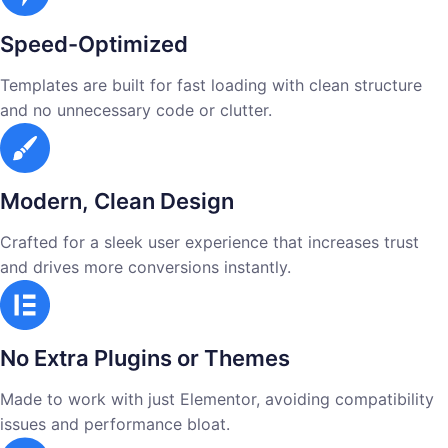
Speed-Optimized
Templates are built for fast loading with clean structure
and no unnecessary code or clutter.
Modern, Clean Design
Crafted for a sleek user experience that increases trust
and drives more conversions instantly.
No Extra Plugins or Themes
Made to work with just Elementor, avoiding compatibility
issues and performance bloat.