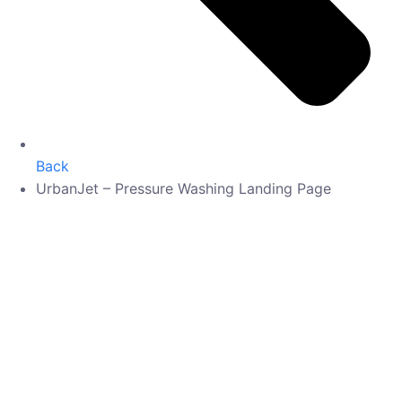
Back
UrbanJet – Pressure Washing Landing Page