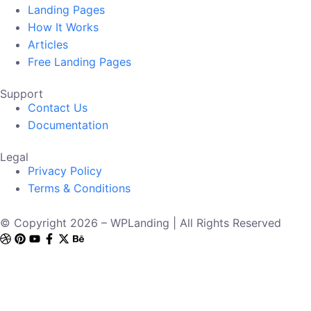
Landing Pages
How It Works
Articles
Free Landing Pages
Support
Contact Us
Documentation
Legal
Privacy Policy
Terms & Conditions
© Copyright 2026 – WPLanding | All Rights Reserved