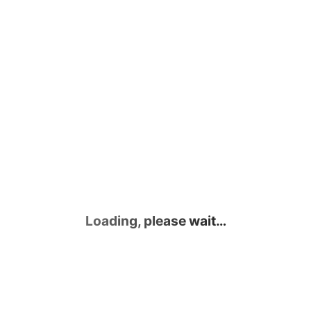
Loading, please wait…