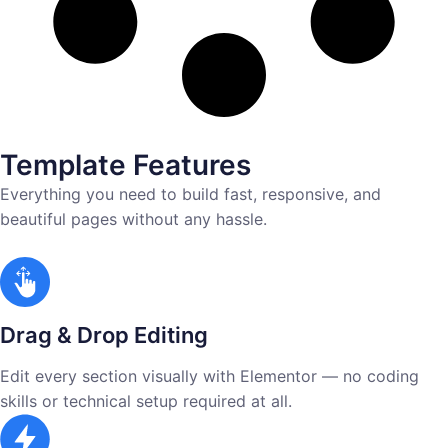
Template Features
Everything you need to build fast, responsive, and
beautiful pages without any hassle.
Drag & Drop Editing
Edit every section visually with Elementor — no coding
skills or technical setup required at all.