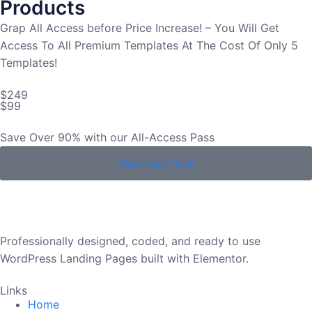
Products
Grap All Access before Price Increase! – You Will Get
Access To All Premium Templates At The Cost Of Only 5
Templates!
$249
$99
Save Over 90% with our All-Access Pass
Purchase Now
Professionally designed, coded, and ready to use
WordPress Landing Pages built with Elementor.
Links
Home