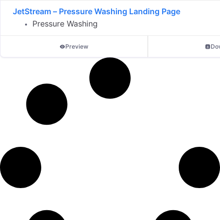
JetStream – Pressure Washing Landing Page
Pressure Washing
Preview
Do