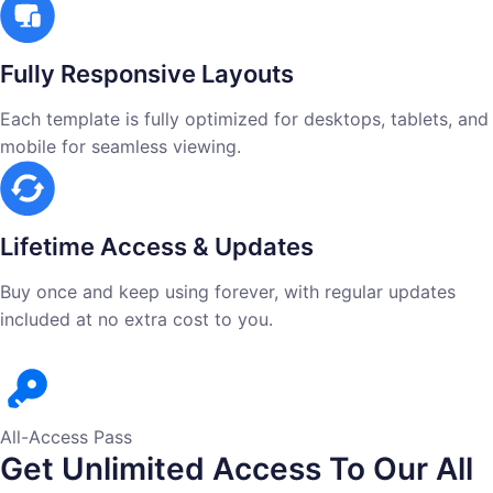
Fully Responsive Layouts
Each template is fully optimized for desktops, tablets, and
mobile for seamless viewing.
Lifetime Access & Updates
Buy once and keep using forever, with regular updates
included at no extra cost to you.
All-Access Pass
Get Unlimited Access To Our All