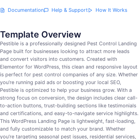
Documentation
Help & Support
How It Works
Template Overview
Pestible is a professionally designed Pest Control Landing
Page built for businesses looking to attract more leads
and convert visitors into customers. Created with
Elementor for WordPress, this clean and responsive layout
is perfect for pest control companies of any size. Whether
you’re running paid ads or boosting your local SEO,
Pestible is optimized to help your business grow. With a
strong focus on conversion, the design includes clear call-
to-action buttons, trust-building sections like testimonials
and certifications, and easy-to-navigate service highlights.
This WordPress Landing Page is lightweight, fast-loading,
and fully customizable to match your brand. Whether
you’re targeting seasonal pest issues, residential services,