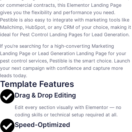
or commercial contracts, this Elementor Landing Page
gives you the flexibility and performance you need.
Pestible is also easy to integrate with marketing tools like
Mailchimp, HubSpot, or any CRM of your choice, making it
ideal for Pest Control Landing Pages for Lead Generation.
If you’re searching for a high-converting Marketing
Landing Page or Lead Generation Landing Page for your
pest control services, Pestible is the smart choice. Launch
your next campaign with confidence and capture more
leads today.
Template Features
Drag & Drop Editing
Edit every section visually with Elementor — no
coding skills or technical setup required at all.
Speed-Optimized