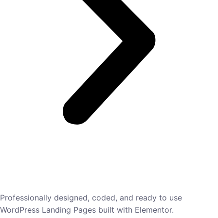
Professionally designed, coded, and ready to use
WordPress Landing Pages built with Elementor.