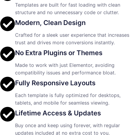
Templates are built for fast loading with clean
structure and no unnecessary code or clutter.
Modern, Clean Design
Crafted for a sleek user experience that increases
trust and drives more conversions instantly.
No Extra Plugins or Themes
Made to work with just Elementor, avoiding
compatibility issues and performance bloat.
Fully Responsive Layouts
Each template is fully optimized for desktops,
tablets, and mobile for seamless viewing.
Lifetime Access & Updates
Buy once and keep using forever, with regular
updates included at no extra cost to you.