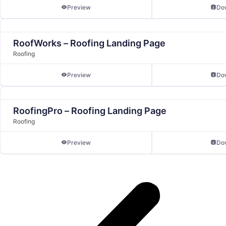
Preview
Do
RoofWorks – Roofing Landing Page
Roofing
Preview
Do
RoofingPro – Roofing Landing Page
Roofing
Preview
Do