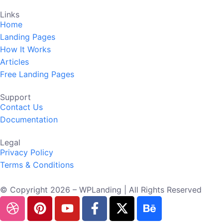
Links
Home
Landing Pages
How It Works
Articles
Free Landing Pages
Support
Contact Us
Documentation
Legal
Privacy Policy
Terms & Conditions
© Copyright 2026 – WPLanding | All Rights Reserved