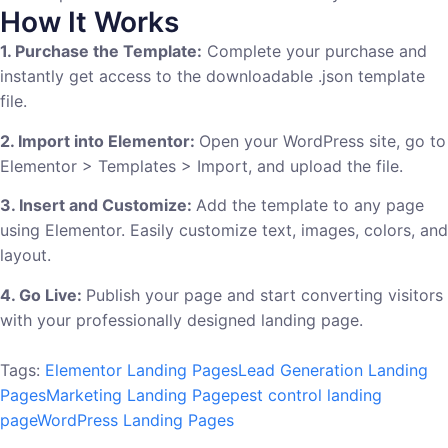
How It Works
1. Purchase the Template:
Complete your purchase and
instantly get access to the downloadable .json template
file.
2. Import into Elementor:
Open your WordPress site, go to
Elementor > Templates > Import, and upload the file.
3. Insert and Customize:
Add the template to any page
using Elementor. Easily customize text, images, colors, and
layout.
4. Go Live:
Publish your page and start converting visitors
with your professionally designed landing page.
Tags:
Elementor Landing Pages
Lead Generation Landing
Pages
Marketing Landing Page
pest control landing
page
WordPress Landing Pages