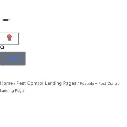
Skip
to
content
0
Login
Home
Pest Control Landing Pages
/
/ Pestible – Pest Control
Landing Page