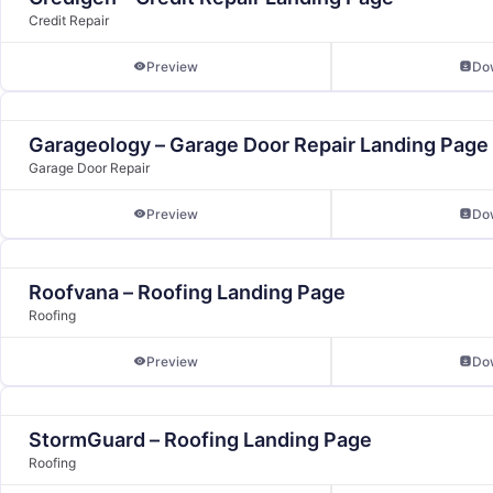
Credit Repair
Preview
Do
Garageology – Garage Door Repair Landing Page
Garage Door Repair
Preview
Do
Roofvana – Roofing Landing Page
Roofing
Preview
Do
StormGuard – Roofing Landing Page
Roofing