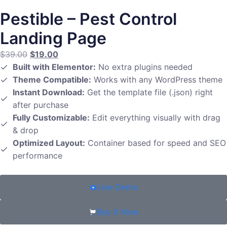
Pestible – Pest Control
Landing Page
$
39.00
$
19.00
Built with Elementor:
No extra plugins needed
Theme Compatible:
Works with any WordPress theme
Instant Download:
Get the template file (.json) right
after purchase
Fully Customizable:
Edit everything visually with drag
& drop
Optimized Layout:
Container based for speed and SEO
performance
Live Demo
Buy It Now