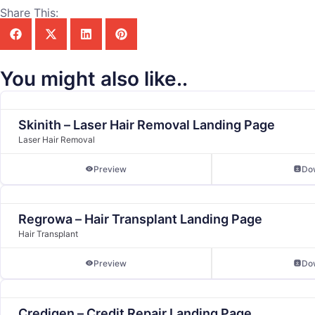
Share This:
You might also like..
Skinith – Laser Hair Removal Landing Page
Laser Hair Removal
Preview
Do
Regrowa – Hair Transplant Landing Page
Hair Transplant
Preview
Do
Credigen – Credit Repair Landing Page