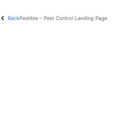
Back
Pestible – Pest Control Landing Page