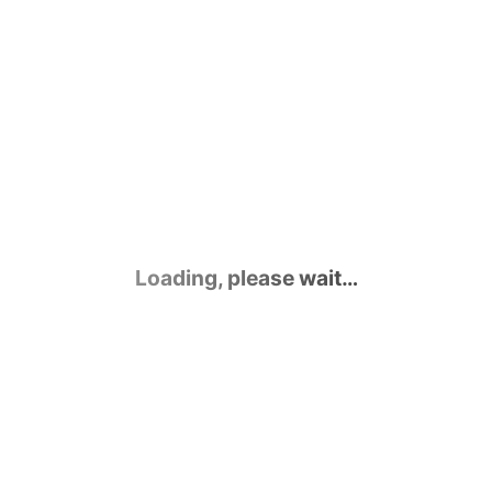
Loading, please wait…
Contact Us