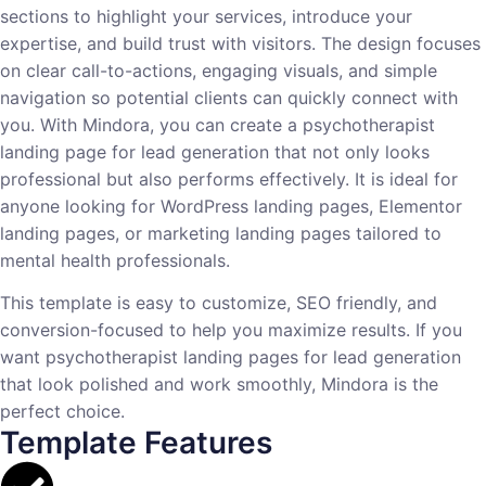
sections to highlight your services, introduce your
expertise, and build trust with visitors. The design focuses
on clear call-to-actions, engaging visuals, and simple
navigation so potential clients can quickly connect with
you. With Mindora, you can create a psychotherapist
landing page for lead generation that not only looks
professional but also performs effectively. It is ideal for
anyone looking for WordPress landing pages, Elementor
landing pages, or marketing landing pages tailored to
mental health professionals.
This template is easy to customize, SEO friendly, and
conversion-focused to help you maximize results. If you
want psychotherapist landing pages for lead generation
that look polished and work smoothly, Mindora is the
perfect choice.
Template Features