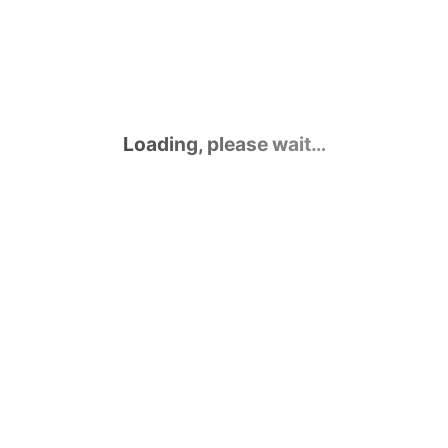
Loading, please wait…
Contact Us