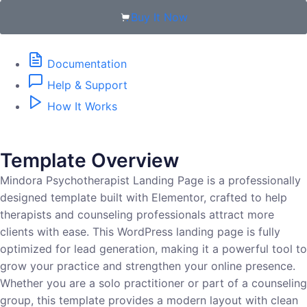
Buy It Now
Documentation
Help & Support
How It Works
Template Overview
Mindora Psychotherapist Landing Page is a professionally
designed template built with Elementor, crafted to help
therapists and counseling professionals attract more
clients with ease. This WordPress landing page is fully
optimized for lead generation, making it a powerful tool to
grow your practice and strengthen your online presence.
Whether you are a solo practitioner or part of a counseling
group, this template provides a modern layout with clean