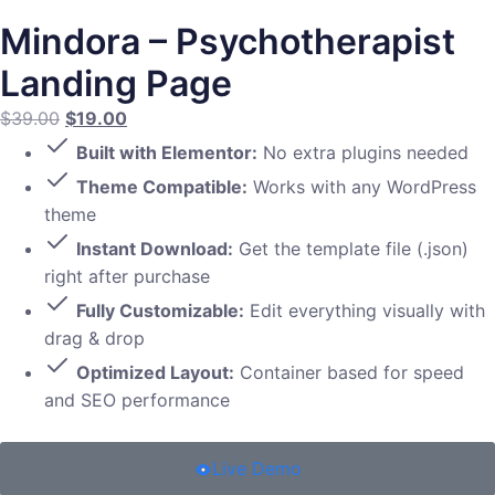
Mindora – Psychotherapist
Landing Page
$
39.00
$
19.00
Built with Elementor:
No extra plugins needed
Theme Compatible:
Works with any WordPress
theme
Instant Download:
Get the template file (.json)
right after purchase
Fully Customizable:
Edit everything visually with
drag & drop
Optimized Layout:
Container based for speed
and SEO performance
Live Demo