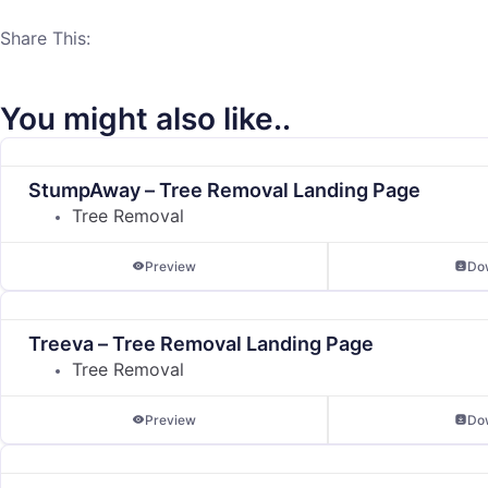
Share This:
You might also like..
StumpAway – Tree Removal Landing Page
Tree Removal
Preview
Do
Treeva – Tree Removal Landing Page
Tree Removal
Preview
Do