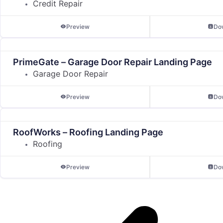
Credit Repair
Preview
Do
PrimeGate – Garage Door Repair Landing Page
Garage Door Repair
Preview
Do
RoofWorks – Roofing Landing Page
Roofing
Preview
Do