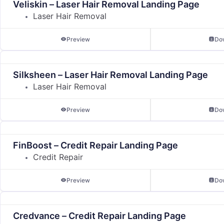
Veliskin – Laser Hair Removal Landing Page
Laser Hair Removal
Preview
Do
Silksheen – Laser Hair Removal Landing Page
Laser Hair Removal
Preview
Do
FinBoost – Credit Repair Landing Page
Credit Repair
Preview
Do
Credvance – Credit Repair Landing Page