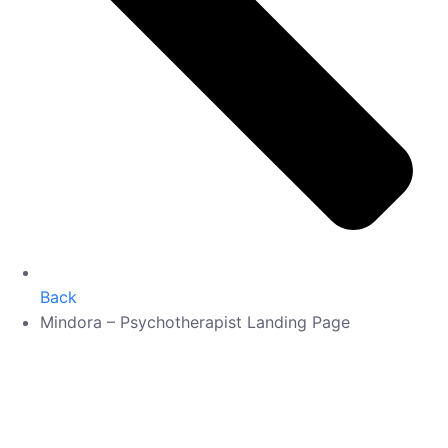
Back
Mindora – Psychotherapist Landing Page