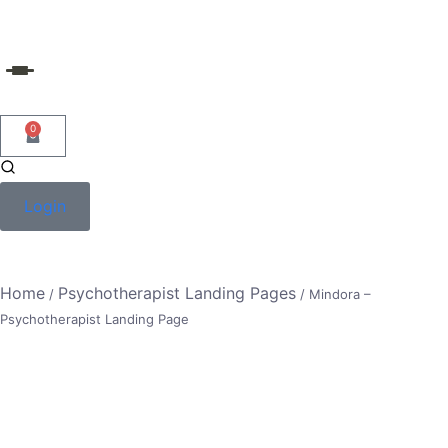
Skip
to
content
0
Login
Home
Psychotherapist Landing Pages
/
/ Mindora –
Psychotherapist Landing Page