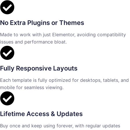
No Extra Plugins or Themes
Made to work with just Elementor, avoiding compatibility
issues and performance bloat.
Fully Responsive Layouts
Each template is fully optimized for desktops, tablets, and
mobile for seamless viewing.
Lifetime Access & Updates
Buy once and keep using forever, with regular updates