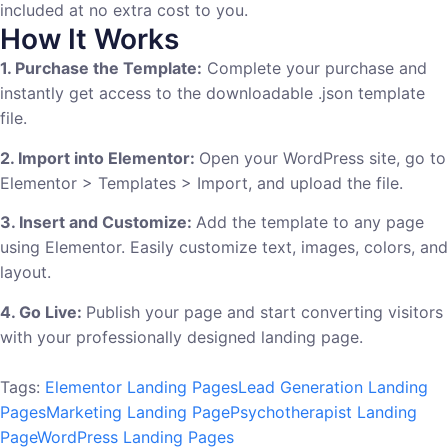
included at no extra cost to you.
How It Works
1. Purchase the Template:
Complete your purchase and
instantly get access to the downloadable .json template
file.
2. Import into Elementor:
Open your WordPress site, go to
Elementor > Templates > Import, and upload the file.
3. Insert and Customize:
Add the template to any page
using Elementor. Easily customize text, images, colors, and
layout.
4. Go Live:
Publish your page and start converting visitors
with your professionally designed landing page.
Tags:
Elementor Landing Pages
Lead Generation Landing
Pages
Marketing Landing Page
Psychotherapist Landing
Page
WordPress Landing Pages