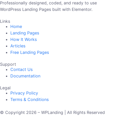
Professionally designed, coded, and ready to use
WordPress Landing Pages built with Elementor.
Links
Home
Landing Pages
How It Works
Articles
Free Landing Pages
Support
Contact Us
Documentation
Legal
Privacy Policy
Terms & Conditions
© Copyright 2026 – WPLanding | All Rights Reserved