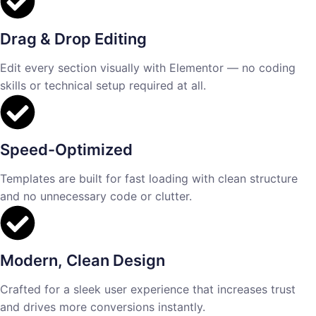
Drag & Drop Editing
Edit every section visually with Elementor — no coding
skills or technical setup required at all.
Speed-Optimized
Templates are built for fast loading with clean structure
and no unnecessary code or clutter.
Modern, Clean Design
Crafted for a sleek user experience that increases trust
and drives more conversions instantly.