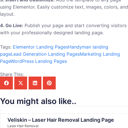
using Elementor. Easily customize text, images, colors, and
layout.
4. Go Live:
Publish your page and start converting visitors
with your professionally designed landing page.
Tags:
Elementor Landing Pages
Handyman landing
page
Lead Generation Landing Pages
Marketing Landing
Page
WordPress Landing Pages
Share This:
You might also like..
Veliskin – Laser Hair Removal Landing Page
Laser Hair Removal