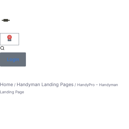
Skip
to
content
0
Login
Home
Handyman Landing Pages
/
/ HandyPro – Handyman
Landing Page