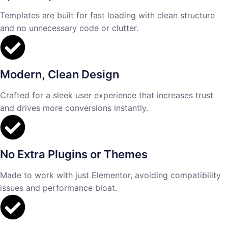
Templates are built for fast loading with clean structure
and no unnecessary code or clutter.
Modern, Clean Design
Crafted for a sleek user experience that increases trust
and drives more conversions instantly.
No Extra Plugins or Themes
Made to work with just Elementor, avoiding compatibility
issues and performance bloat.