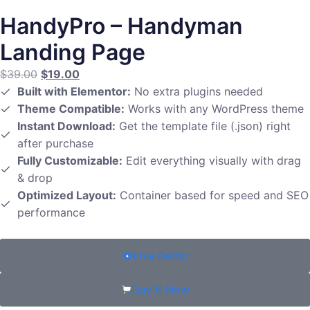
HandyPro – Handyman
Landing Page
$
39.00
$
19.00
Built with Elementor:
No extra plugins needed
Theme Compatible:
Works with any WordPress theme
Instant Download:
Get the template file (.json) right
after purchase
Fully Customizable:
Edit everything visually with drag
& drop
Optimized Layout:
Container based for speed and SEO
performance
Live Demo
Buy It Now