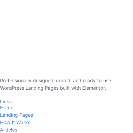
Professionally designed, coded, and ready to use
WordPress Landing Pages built with Elementor.
Links
Home
Landing Pages
How It Works
Articles