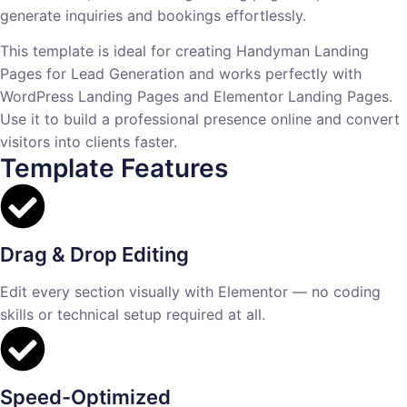
generate inquiries and bookings effortlessly.
This template is ideal for creating Handyman Landing
Pages for Lead Generation and works perfectly with
WordPress Landing Pages and Elementor Landing Pages.
Use it to build a professional presence online and convert
visitors into clients faster.
Template Features
Drag & Drop Editing
Edit every section visually with Elementor — no coding
skills or technical setup required at all.
Speed-Optimized