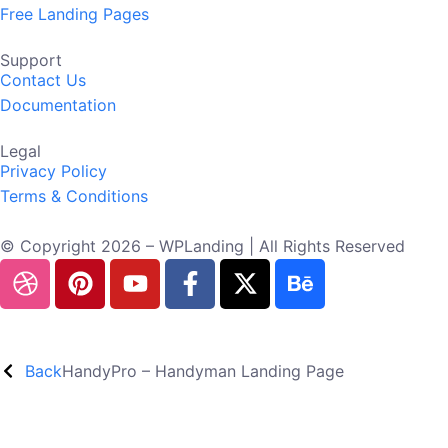
Free Landing Pages
Support
Contact Us
Documentation
Legal
Privacy Policy
Terms & Conditions
© Copyright 2026 – WPLanding | All Rights Reserved
Back
HandyPro – Handyman Landing Page