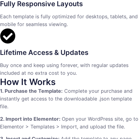
Fully Responsive Layouts
Each template is fully optimized for desktops, tablets, and
mobile for seamless viewing.
Lifetime Access & Updates
Buy once and keep using forever, with regular updates
included at no extra cost to you.
How It Works
1. Purchase the Template:
Complete your purchase and
instantly get access to the downloadable .json template
file.
2. Import into Elementor:
Open your WordPress site, go to
Elementor > Templates > Import, and upload the file.
3. Insert and Customize:
Add the template to any page