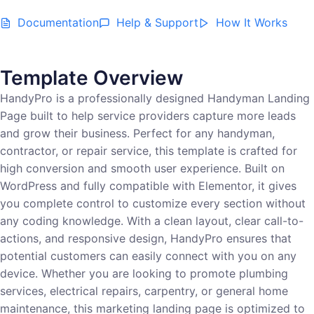
Documentation
Help & Support
How It Works
Template Overview
HandyPro is a professionally designed Handyman Landing
Page built to help service providers capture more leads
and grow their business. Perfect for any handyman,
contractor, or repair service, this template is crafted for
high conversion and smooth user experience. Built on
WordPress and fully compatible with Elementor, it gives
you complete control to customize every section without
any coding knowledge. With a clean layout, clear call-to-
actions, and responsive design, HandyPro ensures that
potential customers can easily connect with you on any
device. Whether you are looking to promote plumbing
services, electrical repairs, carpentry, or general home
maintenance, this marketing landing page is optimized to