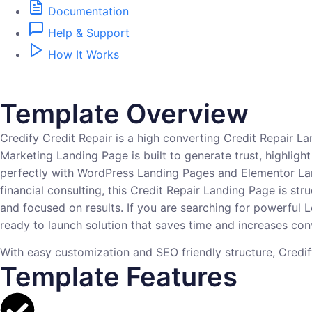
Documentation
Help & Support
How It Works
Template Overview
Credify Credit Repair is a high converting Credit Repair L
Marketing Landing Page is built to generate trust, highlight
perfectly with WordPress Landing Pages and Elementor Land
financial consulting, this Credit Repair Landing Page is s
and focused on results. If you are searching for powerful
ready to launch solution that saves time and increases con
With easy customization and SEO friendly structure, Credify h
Template Features