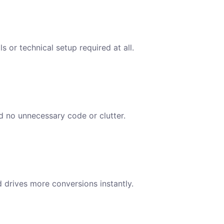
s or technical setup required at all.
nd no unnecessary code or clutter.
d drives more conversions instantly.