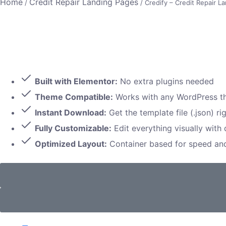
Home
Credit Repair Landing Pages
/
/ Credify – Credit Repair L
Built with Elementor:
No extra plugins needed
Theme Compatible:
Works with any WordPress 
Instant Download:
Get the template file (.json) ri
Fully Customizable:
Edit everything visually with
Optimized Layout:
Container based for speed a