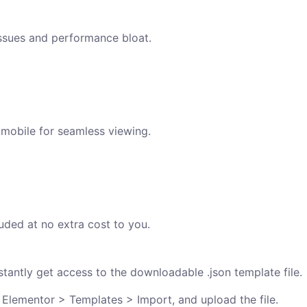
issues and performance bloat.
 mobile for seamless viewing.
uded at no extra cost to you.
antly get access to the downloadable .json template file.
 Elementor > Templates > Import, and upload the file.