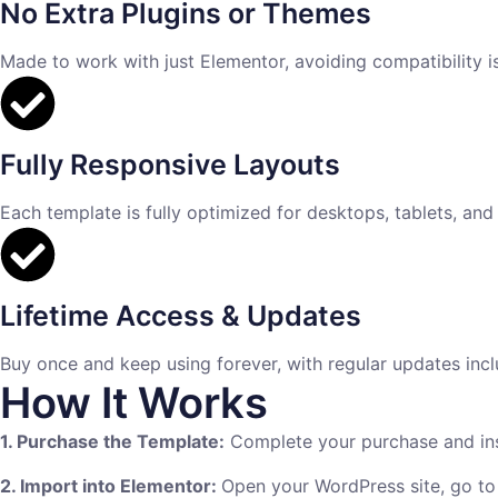
No Extra Plugins or Themes
Made to work with just Elementor, avoiding compatibility 
Fully Responsive Layouts
Each template is fully optimized for desktops, tablets, and
Lifetime Access & Updates
Buy once and keep using forever, with regular updates incl
How It Works
1. Purchase the Template:
Complete your purchase and inst
2. Import into Elementor:
Open your WordPress site, go to