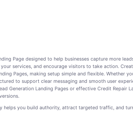
anding Page designed to help businesses capture more leads
 your services, and encourage visitors to take action. Create
ing Pages, making setup simple and flexible. Whether you 
tructured to support clear messaging and smooth user experi
 Lead Generation Landing Pages or effective Credit Repair 
versions.
elps you build authority, attract targeted traffic, and turn 