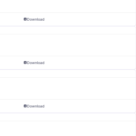
Download
Download
Download