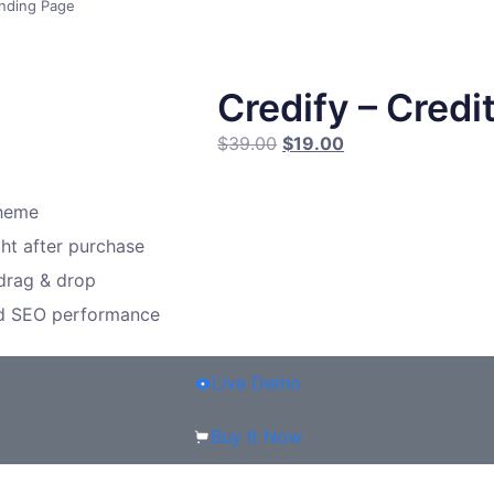
anding Page
Credify – Credi
$
39.00
$
19.00
theme
ght after purchase
 drag & drop
nd SEO performance
Live Demo
Buy It Now