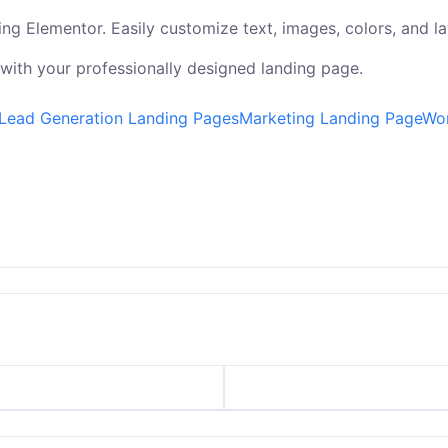
ng Elementor. Easily customize text, images, colors, and la
 with your professionally designed landing page.
Lead Generation Landing Pages
Marketing Landing Page
Wor