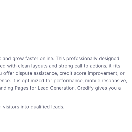
 and grow faster online. This professionally designed
d with clean layouts and strong call to actions, it fits
offer dispute assistance, credit score improvement, or
ence. It is optimized for performance, mobile responsive,
Landing Pages for Lead Generation, Credify gives you a
visitors into qualified leads.