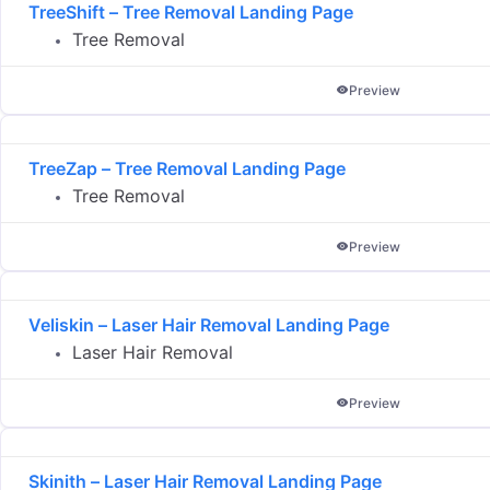
TreeShift – Tree Removal Landing Page
Tree Removal
Preview
TreeZap – Tree Removal Landing Page
Tree Removal
Preview
Veliskin – Laser Hair Removal Landing Page
Laser Hair Removal
Preview
Skinith – Laser Hair Removal Landing Page