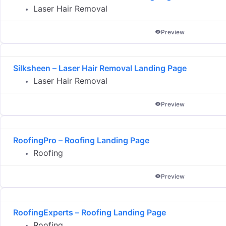
Laser Hair Removal
Preview
Silksheen – Laser Hair Removal Landing Page
Laser Hair Removal
Preview
RoofingPro – Roofing Landing Page
Roofing
Preview
RoofingExperts – Roofing Landing Page
Roofing