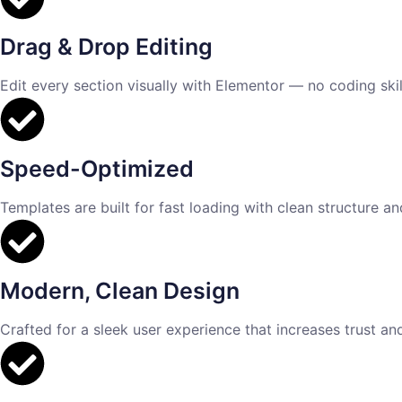
Drag & Drop Editing
Edit every section visually with Elementor — no coding skill
Speed-Optimized
Templates are built for fast loading with clean structure a
Modern, Clean Design
Crafted for a sleek user experience that increases trust an