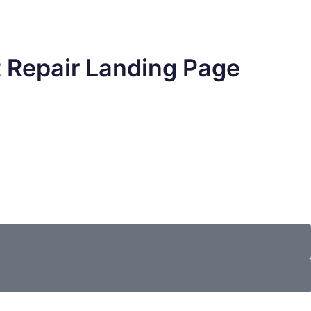
t Repair Landing Page