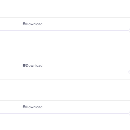
Download
Download
Download