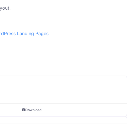
yout.
dPress Landing Pages
Download