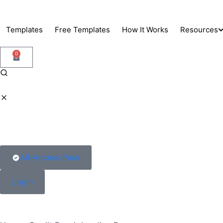
Skip
to
Templates
Free Templates
How It Works
Resources
content
0
Support
Blog
Docs
All-Access Pass
Login