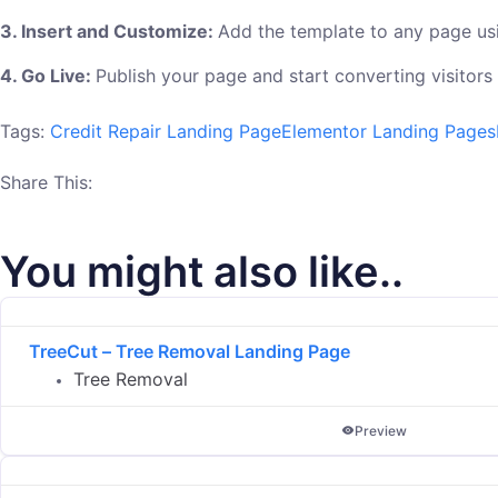
3. Insert and Customize:
Add the template to any page usi
4. Go Live:
Publish your page and start converting visitors
Tags:
Credit Repair Landing Page
Elementor Landing Pages
Share This:
You might also like..
TreeCut – Tree Removal Landing Page
Tree Removal
Preview